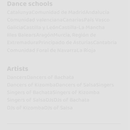
Dance schools
Catalunya
Comunidad de Madrid
Andalucía
Comunidad valenciana
Canarias
País Vasco
Galicia
Castilla y León
Castilla-La Mancha
Illes Balears
Aragón
Murcia, Región de
Extremadura
Principado de Asturias
Cantabria
Comunidad Foral de Navarra
La Rioja
Artists
Dancers
Dancers of Bachata
Dancers of Kizomba
Dancers of Salsa
Singers
Singers of Bachata
Singers of Kizomba
Singers of Salsa
DJs
DJs of Bachata
DJs of Kizomba
DJs of Salsa