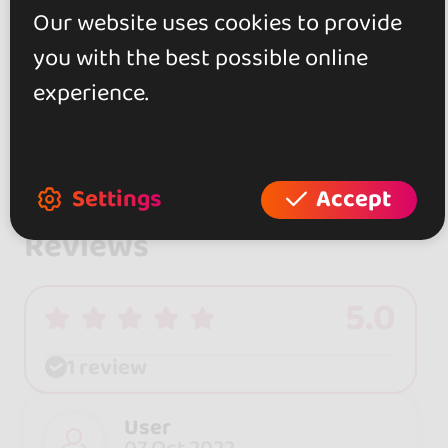
Our website uses cookies to provide
you with the best possible online
experience.
Settings
Accept
Reviews
5.0
1 review
User