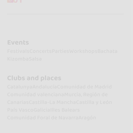
Events
Festivals
Concerts
Parties
Workshops
Bachata
Kizomba
Salsa
Clubs and places
Catalunya
Andalucía
Comunidad de Madrid
Comunidad valenciana
Murcia, Región de
Canarias
Castilla-La Mancha
Castilla y León
País Vasco
Galicia
Illes Balears
Comunidad Foral de Navarra
Aragón