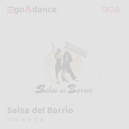
Salsa del Barrio
5.0