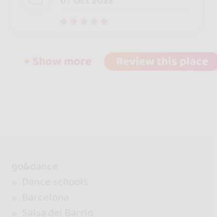
07 Oct 2022
+ Show more
Review this place
go&dance
Dance schools
Barcelona
Salsa del Barrio