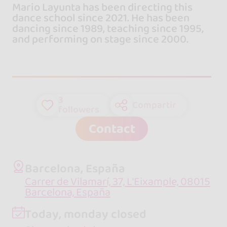
Mario Layunta has been directing this
dance school since 2021. He has been
dancing since 1989, teaching since 1995,
and performing on stage since 2000.
3
Compartir
followers
Contact
Barcelona, España
Carrer de Vilamarí, 37, L'Eixample, 08015
Barcelona, España
Today, monday closed