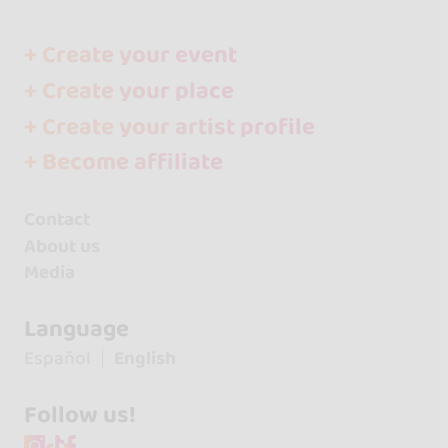
+ Create your event
+ Create your place
+ Create your artist profile
+ Become affiliate
Contact
About us
Media
Language
Español
English
Follow us!