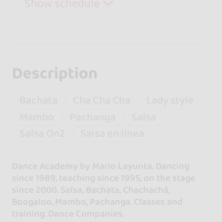
Show schedule
Description
Bachata
Cha Cha Cha
Lady style
Mambo
Pachanga
Salsa
Salsa On2
Salsa en línea
Dance Academy by Mario Layunta. Dancing
since 1989, teaching since 1995, on the stage
since 2000. Salsa, Bachata, Chachachá,
Boogaloo, Mambo, Pachanga. Classes and
training. Dance Companies.