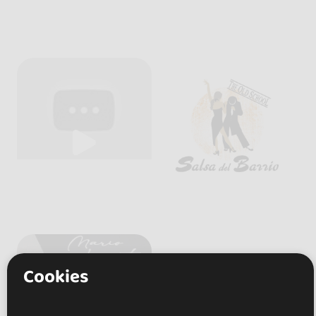
Cookies