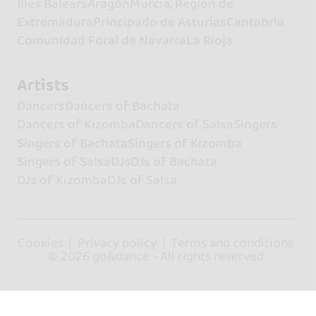
Illes Balears
Aragón
Murcia, Región de
Extremadura
Principado de Asturias
Cantabria
Comunidad Foral de Navarra
La Rioja
Artists
Dancers
Dancers of Bachata
Dancers of Kizomba
Dancers of Salsa
Singers
Singers of Bachata
Singers of Kizomba
Singers of Salsa
DJs
DJs of Bachata
DJs of Kizomba
DJs of Salsa
Cookies
Privacy policy
Terms and conditions
© 2026 go&dance - All rights reserved