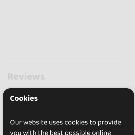
Reviews
0.0
Cookies
0 reviews
Our website uses cookies to provide
you with the best possible online