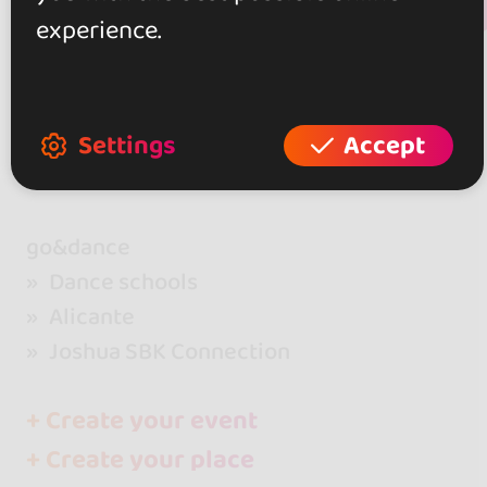
+ Show more
Review this place
experience.
Settings
Accept
go&dance
Dance schools
Alicante
Joshua SBK Connection
+ Create your event
+ Create your place