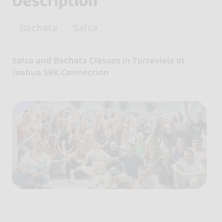
Description
Bachata
Salsa
Salsa and Bachata Classes in Torrevieja at
Joshua SBK Connection