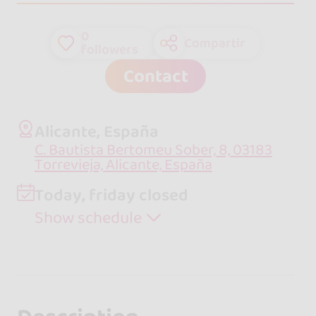
0
Compartir
followers
Contact
Alicante, España
C. Bautista Bertomeu Sober, 8, 03183
Torrevieja, Alicante, España
Today, friday closed
Show schedule