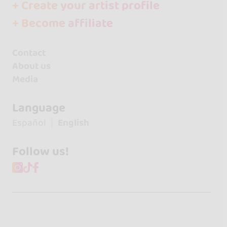
+ Create your artist profile
+ Become affiliate
Contact
About us
Media
Language
Español
English
Follow us!