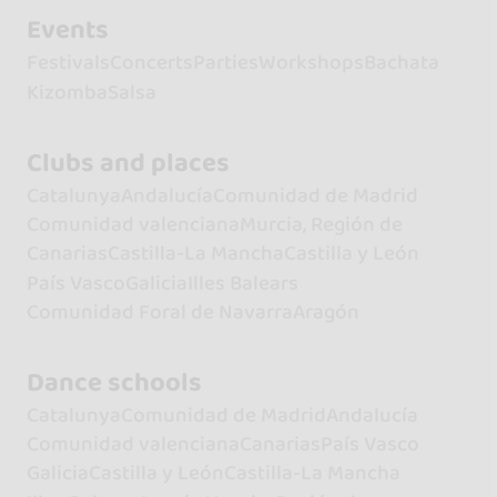
Events
Festivals
Concerts
Parties
Workshops
Bachata
Kizomba
Salsa
Clubs and places
Catalunya
Andalucía
Comunidad de Madrid
Comunidad valenciana
Murcia, Región de
Canarias
Castilla-La Mancha
Castilla y León
País Vasco
Galicia
Illes Balears
Comunidad Foral de Navarra
Aragón
Dance schools
Catalunya
Comunidad de Madrid
Andalucía
Comunidad valenciana
Canarias
País Vasco
Galicia
Castilla y León
Castilla-La Mancha