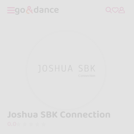
Joshua SBK Connection
0.0