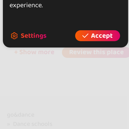
experience.
0.0
0 reviews
Settings
Accept
+ Show more
Review this place
go&dance
Dance schools