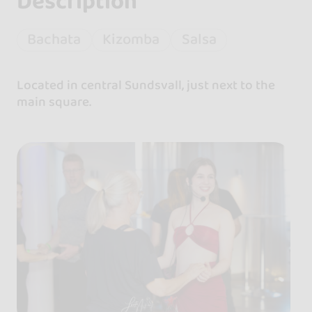
Description
Bachata
Kizomba
Salsa
Located in central Sundsvall, just next to the
main square.