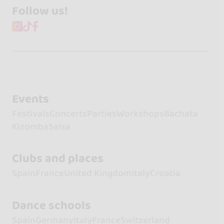
Follow us!
Events
Festivals
Concerts
Parties
Workshops
Bachata
Kizomba
Salsa
Clubs and places
Spain
France
United Kingdom
Italy
Croatia
Dance schools
Spain
Germany
Italy
France
Switzerland