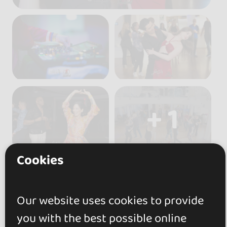
+ 1
Cookies
Our website uses cookies to provide
Reviews
you with the best possible online