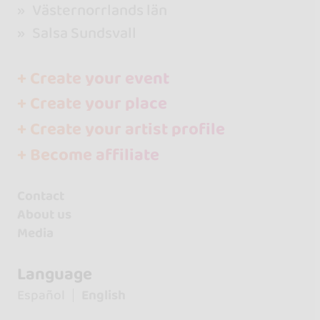
Västernorrlands län
Salsa Sundsvall
+ Create your event
+ Create your place
+ Create your artist profile
+ Become affiliate
Contact
About us
Media
Language
Español
English