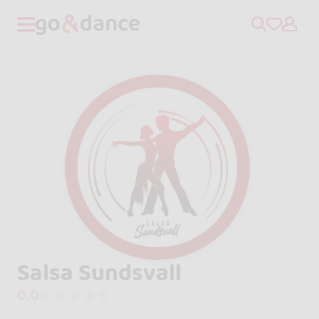
Salsa Sundsvall
0.0