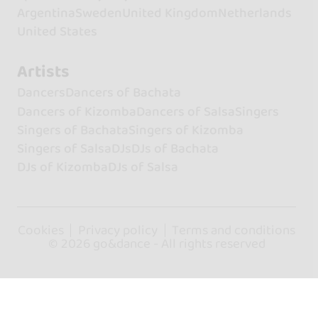
Argentina
Sweden
United Kingdom
Netherlands
United States
Artists
Dancers
Dancers of Bachata
Dancers of Kizomba
Dancers of Salsa
Singers
Singers of Bachata
Singers of Kizomba
Singers of Salsa
DJs
DJs of Bachata
DJs of Kizomba
DJs of Salsa
Cookies
Privacy policy
Terms and conditions
© 2026 go&dance - All rights reserved