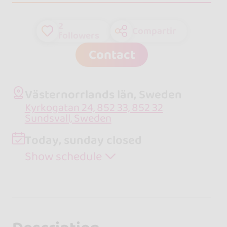
2
Compartir
followers
Contact
Västernorrlands län, Sweden
Kyrkogatan 24, 852 33, 852 32
Sundsvall, Sweden
Today, sunday closed
Show schedule