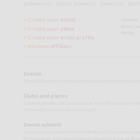
go&dance
Dance schools
Valencia
Bach
+ Create your event
Contact
About us
+ Create your place
Media
+ Create your artist profile
+ Become affiliate
Events
Festivals
Concerts
Parties
Workshops
Bachata
Kizomba
Sal
Clubs and places
Catalunya
Andalucía
Comunidad de Madrid
Comunidad val
Comunidad Foral de Navarra
Aragón
Dance schools
Catalunya
Comunidad de Madrid
Andalucía
Comunidad val
Principado de Asturias
Cantabria
Comunidad Foral de Nav