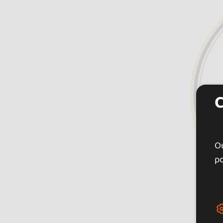
Ou
po