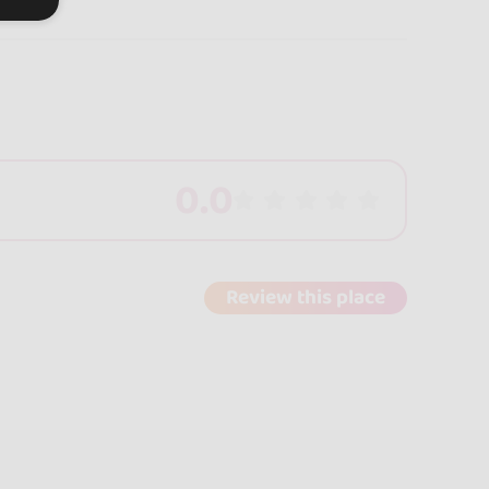
0.0
Review this place