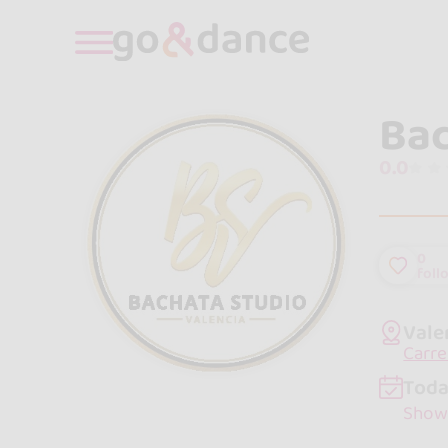
Bac
0.0
0
foll
Vale
Carre
Toda
Show