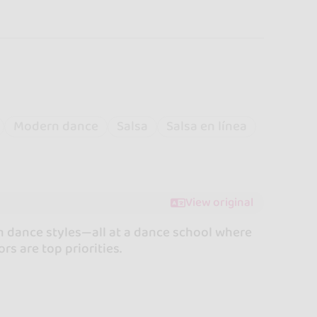
Modern dance
Salsa
Salsa en línea
View original
an dance styles—all at a dance school where
rs are top priorities.