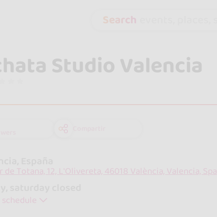
Search
events, places, s
hata Studio Valencia
Compartir
owers
ncia, España
r de Totana, 12, L'Olivereta, 46018 València, Valencia, Spa
y, saturday closed
 schedule