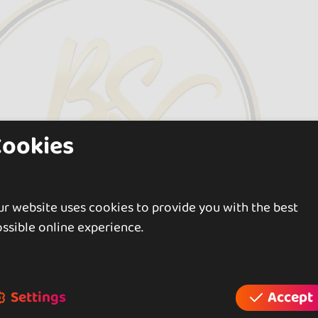
Cookies
r website uses cookies to provide you with the best
ssible online experience.
Settings
Accept