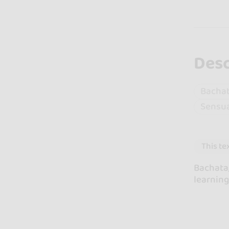
Desc
Bacha
Sensua
This te
Bachata,
learning