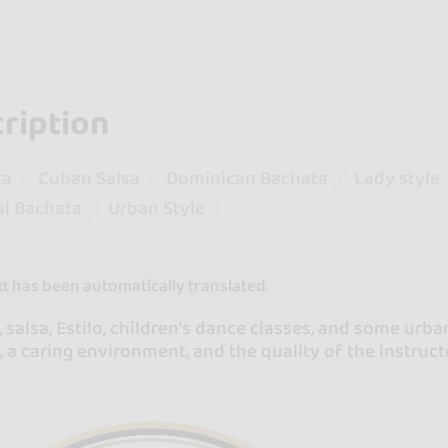
ription
ta
Cuban Salsa
Dominican Bachata
Lady style
l Bachata
Urban Style
xt has been automatically translated.
 salsa, Estilo, children's dance classes, and some urb
, a caring environment, and the quality of the instructo