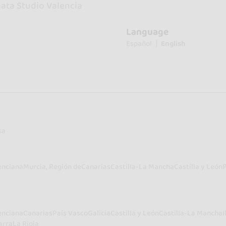
ata Studio Valencia
Language
Español
English
sa
enciana
Murcia, Región de
Canarias
Castilla-La Mancha
Castilla y León
enciana
Canarias
País Vasco
Galicia
Castilla y León
Castilla-La Mancha
I
arra
La Rioja