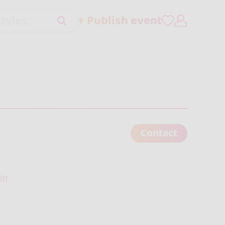
+ Publish event
tyles..
Contact
in