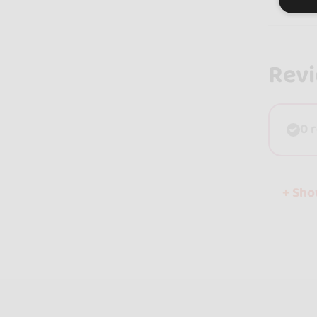
Rev
0 
+ Sh