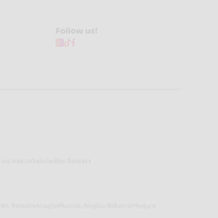
Follow us!
País Vasco
Galicia
Illes Balears
lles Balears
Aragón
Murcia, Región de
Extremadura