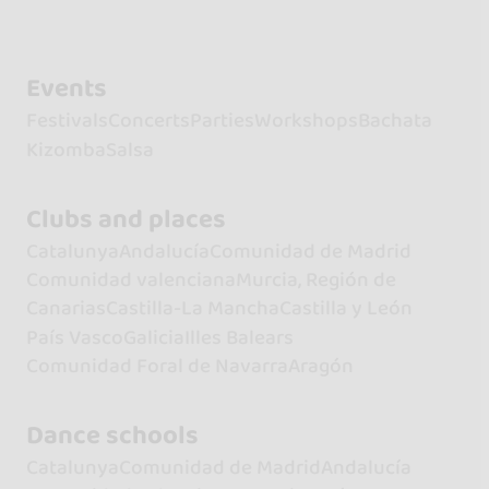
Events
Festivals
Concerts
Parties
Workshops
Bachata
Kizomba
Salsa
Clubs and places
Catalunya
Andalucía
Comunidad de Madrid
Comunidad valenciana
Murcia, Región de
Canarias
Castilla-La Mancha
Castilla y León
País Vasco
Galicia
Illes Balears
Comunidad Foral de Navarra
Aragón
Dance schools
Catalunya
Comunidad de Madrid
Andalucía