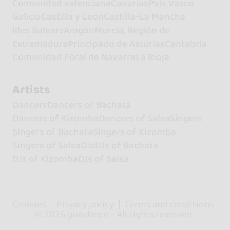
Comunidad valenciana
Canarias
País Vasco
Galicia
Castilla y León
Castilla-La Mancha
Illes Balears
Aragón
Murcia, Región de
Extremadura
Principado de Asturias
Cantabria
Comunidad Foral de Navarra
La Rioja
Artists
Dancers
Dancers of Bachata
Dancers of Kizomba
Dancers of Salsa
Singers
Singers of Bachata
Singers of Kizomba
Singers of Salsa
DJs
DJs of Bachata
DJs of Kizomba
DJs of Salsa
Cookies
Privacy policy
Terms and conditions
© 2026 go&dance - All rights reserved