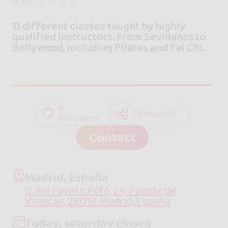
0.0
11 different classes taught by highly
qualified instructors. From Sevillanas to
Bollywood, including Pilates and Tai Chi.
0
Compartir
followers
Contact
Madrid, España
C. del Payaso Fofó, 24, Puente de
Vallecas, 28018 Madrid, España
Today, saturday closed