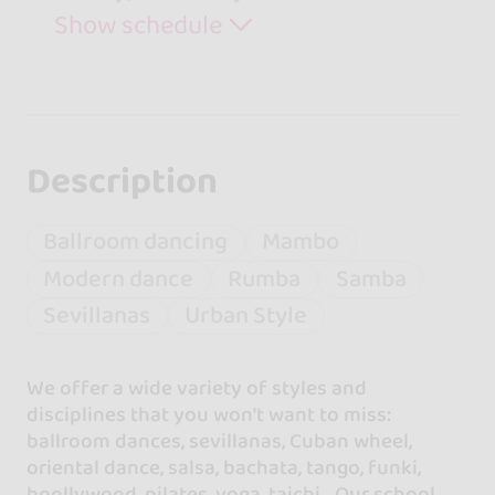
Show schedule
Description
Ballroom dancing
Mambo
Modern dance
Rumba
Samba
Sevillanas
Urban Style
We offer a wide variety of styles and
disciplines that you won't want to miss:
ballroom dances, sevillanas, Cuban wheel,
oriental dance, salsa, bachata, tango, funki,
boollywood, pilates, yoga, taichi... Our school