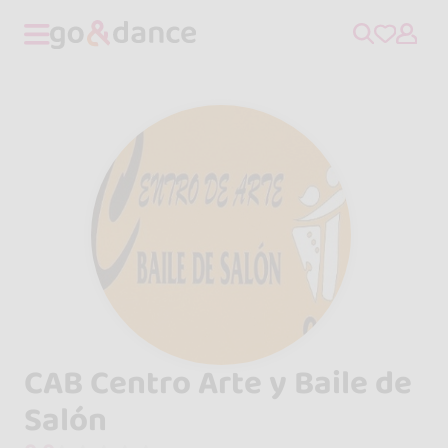
CAB Centro Arte y Baile de
Salón