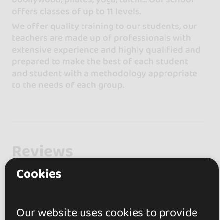
offers classes of up to 11 levels.
We offer quality training to our students, our
teachers are made up of professionals with
extensive experience and highly qualified and
prepared to make the best of each student
and student with a methodology appropriate
to the needs of each group.
Reviews
Cookies
0.0
0 reviews
Our website uses cookies to provide