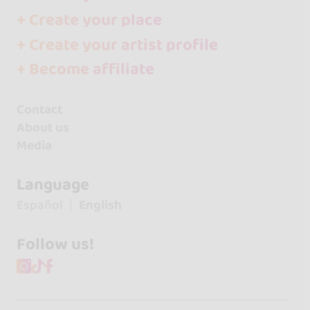
+ Create your place
+ Create your artist profile
+ Become affiliate
Contact
About us
Media
Language
Español
English
Follow us!