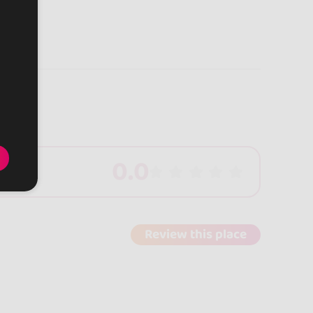
0.0
Review this place