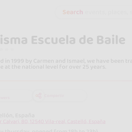
Search
events, places, s
isma Escuela de Baile
 in 1999 by Carmen and Ismael, we have been tra
 at the national level for over 25 years.
Compartir
owers
ellón, España
r Calvari, 80, 12540 Vila-real, Castelló, España
y thursday, opened from 18h to 23h}