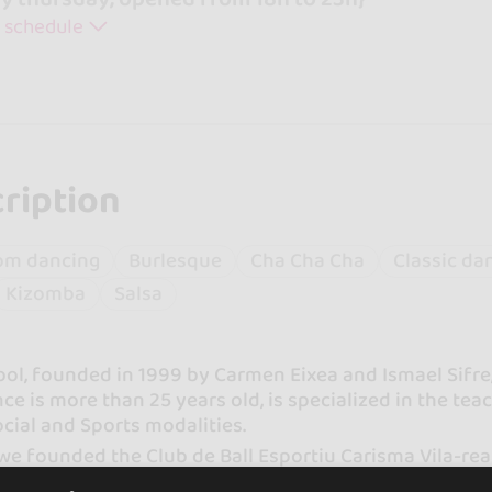
 schedule
ription
om dancing
Burlesque
Cha Cha Cha
Classic da
Kizomba
Salsa
ool, founded in 1999 by Carmen Eixea and Ismael Sifr
ce is more than 25 years old, is specialized in the te
ocial and Sports modalities.
we founded the Club de Ball Esportiu Carisma Vila-rea
ederation and the Sports Ball Federation of the Vale