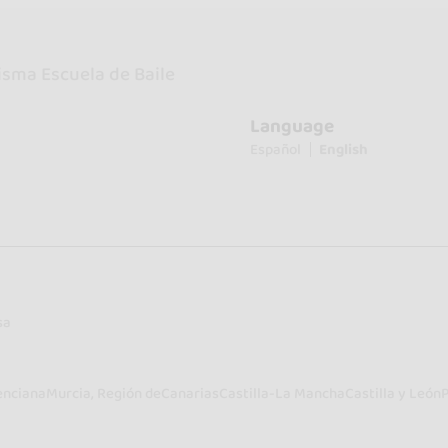
isma Escuela de Baile
Language
Español
English
sa
enciana
Murcia, Región de
Canarias
Castilla-La Mancha
Castilla y León