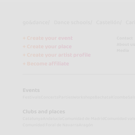
go&dance
Dance schools
Castellón
Car
+ Create your event
Contact
About us
+ Create your place
Media
+ Create your artist profile
+ Become affiliate
Events
Festivals
Concerts
Parties
Workshops
Bachata
Kizomba
Sal
Clubs and places
Catalunya
Andalucía
Comunidad de Madrid
Comunidad val
Comunidad Foral de Navarra
Aragón