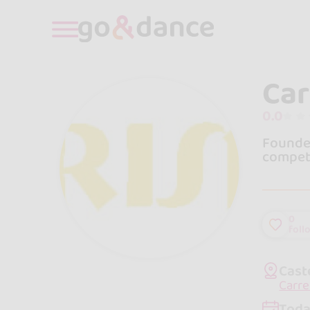
Car
0.0
Founded
compete
0
foll
Cast
Carre
Toda