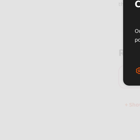
that cur
Ou
po
Rev
0 
+ Sh