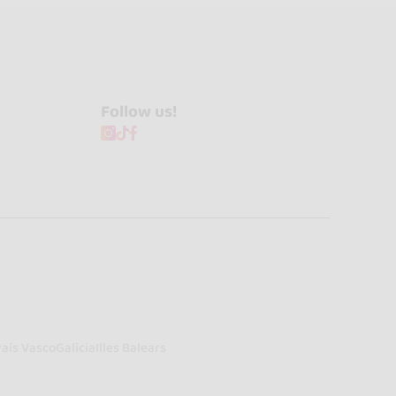
Follow us!
País Vasco
Galicia
Illes Balears