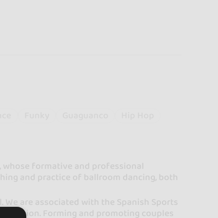
nce
Funky
Guaguanco
Hip Hop
e, whose formative and professional
aching and practice of ballroom dancing, both
l. We are associated with the Spanish Sports
ncia Region. Forming and promoting couples