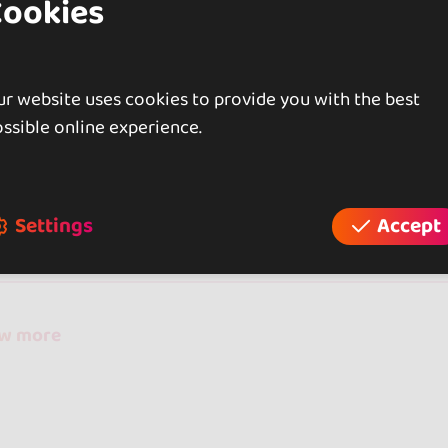
Cookies
rently compete at the National level.
r website uses cookies to provide you with the best
ssible online experience.
iews
Settings
Accept
reviews
ow more