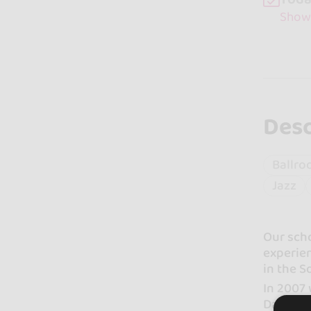
Show
Desc
Ballro
Jazz
Our sch
experien
in the S
In 2007 
Dance F