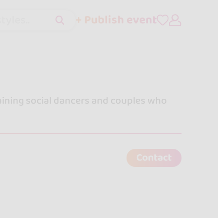
+ Publish event
tyles..
ining social dancers and couples who
Contact