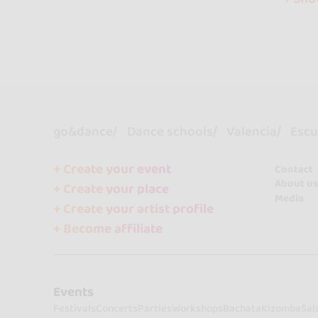
go&dance
Dance schools
Valencia
Escue
+ Create your event
Contact
About us
+ Create your place
Media
+ Create your artist profile
+ Become affiliate
Events
Festivals
Concerts
Parties
Workshops
Bachata
Kizomba
Sal