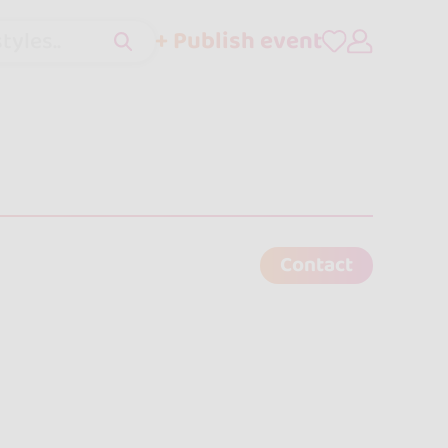
+ Publish event
tyles..
Contact