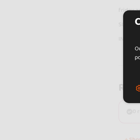
friday a
SUNDAY
INFORM
Ou
po
Rev
0 
+ Sh