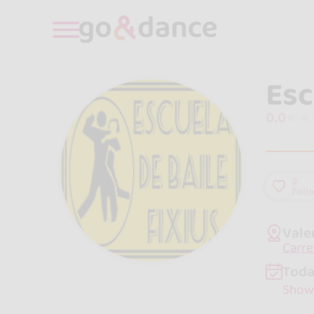
Esc
0.0
2
foll
Vale
Carre
Toda
Show