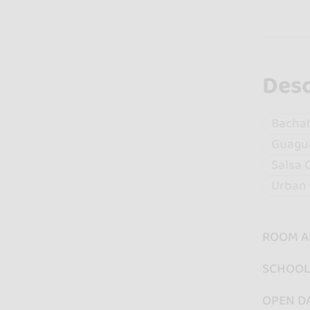
Desc
Bacha
Guagu
Salsa 
Urban 
ROOM A
SCHOOL 
OPEN D