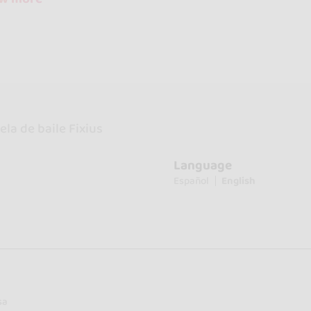
la de baile Fixius
Language
Español
English
sa