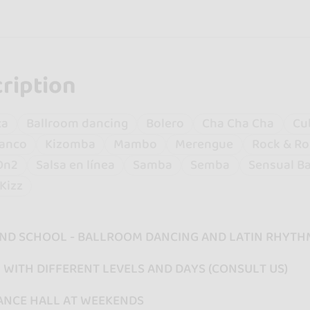
ription
ta
Ballroom dancing
Bolero
Cha Cha Cha
Cu
anco
Kizomba
Mambo
Merengue
Rock & Ro
On2
Salsa en línea
Samba
Semba
Sensual B
Kizz
ND SCHOOL - BALLROOM DANCING AND LATIN RHYTH
WITH DIFFERENT LEVELS AND DAYS (CONSULT US)
ANCE HALL AT WEEKENDS