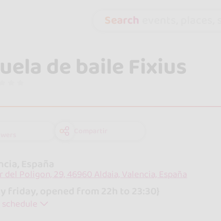
Search
events, places, s
uela de baile Fixius
Compartir
owers
ncia, España
r del Poligon, 29, 46960 Aldaia, Valencia, España
y friday, opened from 22h to 23:30}
 schedule