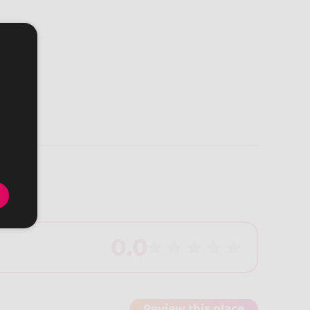
0.0
Review this place