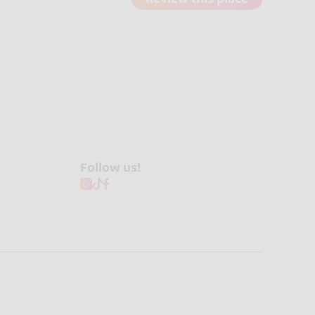
Follow us!