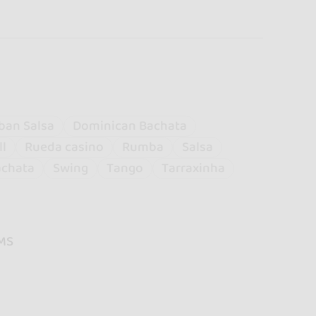
ban Salsa
Dominican Bachata
ll
Rueda casino
Rumba
Salsa
achata
Swing
Tango
Tarraxinha
MS