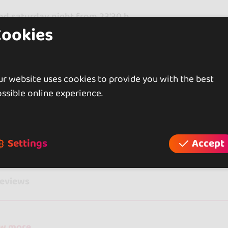
nd saturday night from 23'30 h
Cookies
 AFTERNOONS FROM 18'30 h
ATION AND RESERVATIONS 617229729
r website uses cookies to provide you with the best
ssible online experience.
iews
Settings
Accept
reviews
ow more