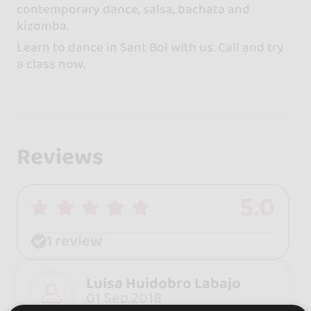
contemporary dance, salsa, bachata and
kizomba.
Learn to dance in Sant Boi with us. Call and try
a class now.
Reviews
5.0
1 review
Luisa Huidobro Labajo
01 Sep 2018