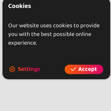
Cookies
Muy buen ambiente,, profesorado
altamente cualificado y de trato
Our website uses cookies to provide
cercano, instalaciones amplias y
you with the best possible online
confortables, amplia gama y
experience.
varidad de estilos de baile.
Settings
Accept
+ Show more
Review this place