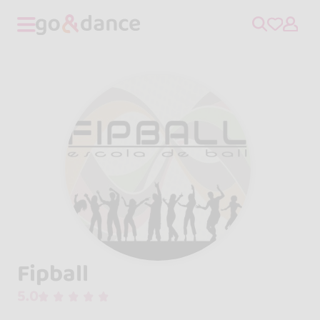
Fipball
5.0