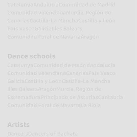
Catalunya
Andalucía
Comunidad de Madrid
Comunidad valenciana
Murcia, Región de
Canarias
Castilla-La Mancha
Castilla y León
País Vasco
Galicia
Illes Balears
Comunidad Foral de Navarra
Aragón
Dance schools
Catalunya
Comunidad de Madrid
Andalucía
Comunidad valenciana
Canarias
País Vasco
Galicia
Castilla y León
Castilla-La Mancha
Illes Balears
Aragón
Murcia, Región de
Extremadura
Principado de Asturias
Cantabria
Comunidad Foral de Navarra
La Rioja
Artists
Dancers
Dancers of Bachata