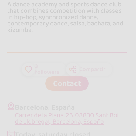
A dance academy and sports dance club
that combines competition with classes
in hip-hop, synchronized dance,
contemporary dance, salsa, bachata, and
kizomba.
3
Compartir
followers
Contact
Barcelona, España
Carrer de la Plana, 26, 08830 Sant Boi
de Llobregat, Barcelona, España
Today, saturday closed