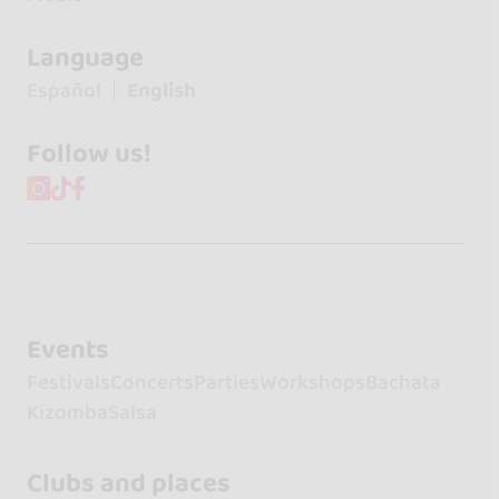
Language
Español
English
Follow us!
Events
Festivals
Concerts
Parties
Workshops
Bachata
Kizomba
Salsa
Clubs and places