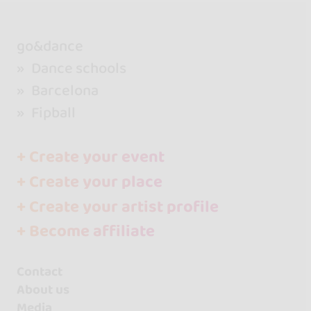
go&dance
Dance schools
Barcelona
Fipball
+ Create your event
+ Create your place
+ Create your artist profile
+ Become affiliate
Contact
About us
Media