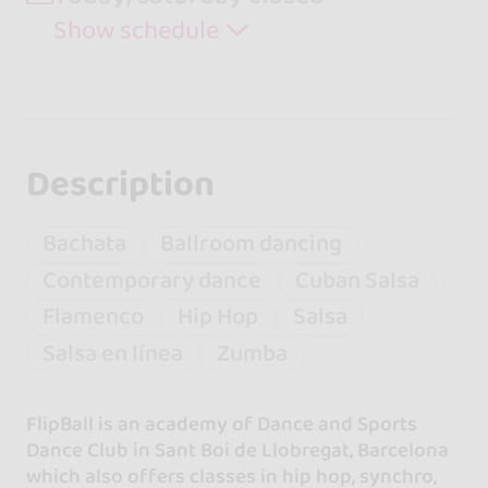
Show schedule
Description
Bachata
Ballroom dancing
Contemporary dance
Cuban Salsa
Flamenco
Hip Hop
Salsa
Salsa en línea
Zumba
FlipBall is an academy of Dance and Sports
Dance Club in Sant Boi de Llobregat, Barcelona
which also offers classes in hip hop, synchro,