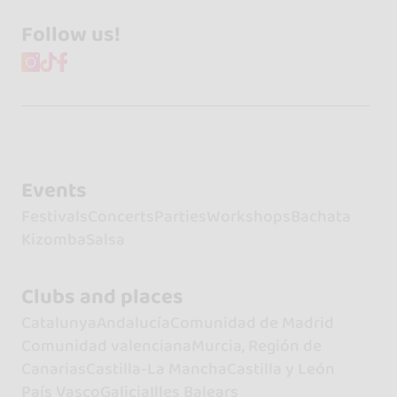
Follow us!
Events
Festivals
Concerts
Parties
Workshops
Bachata
Kizomba
Salsa
Clubs and places
Catalunya
Andalucía
Comunidad de Madrid
Comunidad valenciana
Murcia, Región de
Canarias
Castilla-La Mancha
Castilla y León
País Vasco
Galicia
Illes Balears