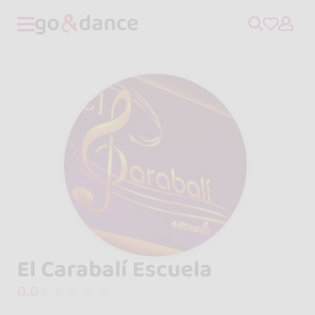
El Carabalí Escuela
0.0