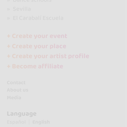
Sevilla
El Carabalí Escuela
+ Create your event
+ Create your place
+ Create your artist profile
+ Become affiliate
Contact
About us
Media
Language
Español
English