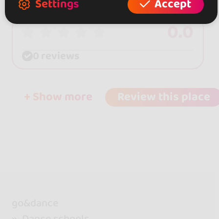
Settings
Accept
0.0
0 reviews
+ Show more
Review this place
go&dance
Dance schools