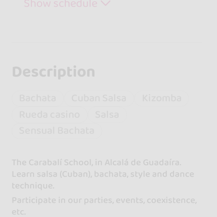
Show schedule
Description
Bachata
Cuban Salsa
Kizomba
Rueda casino
Salsa
Sensual Bachata
The Carabalí School, in Alcalá de Guadaíra.
Learn salsa (Cuban), bachata, style and dance
technique.
Participate in our parties, events, coexistence,
etc.