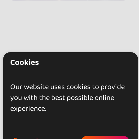
Cookies
Our website uses cookies to provide
you with the best possible online
experience.
Reviews