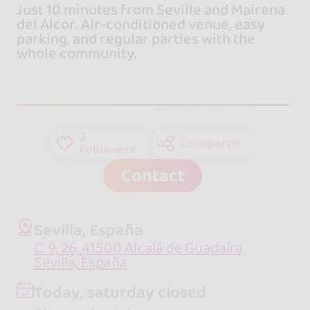
Just 10 minutes from Seville and Mairena
del Alcor. Air-conditioned venue, easy
parking, and regular parties with the
whole community.
2
Compartir
followers
Contact
Sevilla, España
C. 9, 26, 41500 Alcalá de Guadaíra,
Sevilla, España
Today, saturday closed