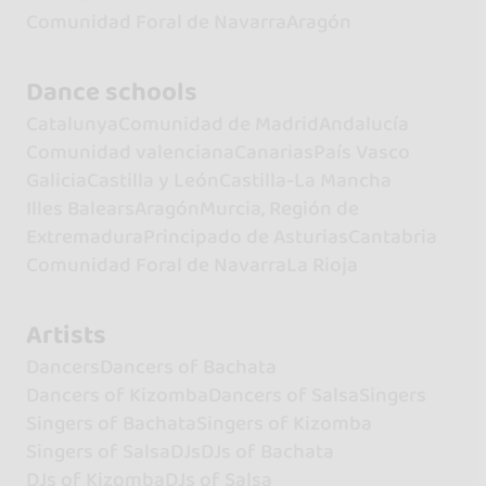
Comunidad Foral de Navarra
Aragón
Dance schools
Catalunya
Comunidad de Madrid
Andalucía
Comunidad valenciana
Canarias
País Vasco
Galicia
Castilla y León
Castilla-La Mancha
Illes Balears
Aragón
Murcia, Región de
Extremadura
Principado de Asturias
Cantabria
Comunidad Foral de Navarra
La Rioja
Artists
Dancers
Dancers of Bachata
Dancers of Kizomba
Dancers of Salsa
Singers
Singers of Bachata
Singers of Kizomba
Singers of Salsa
DJs
DJs of Bachata
DJs of Kizomba
DJs of Salsa