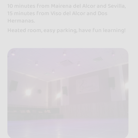
10 minutes from Mairena del Alcor and Sevilla,
15 minutes from Viso del Alcor and Dos
Hermanas.
Heated room, easy parking, have fun learning!