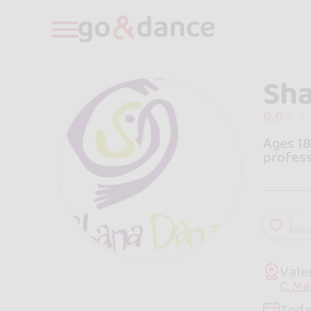
Sh
0.0
Ages 18
profess
1
foll
Vale
C. Mé
Toda