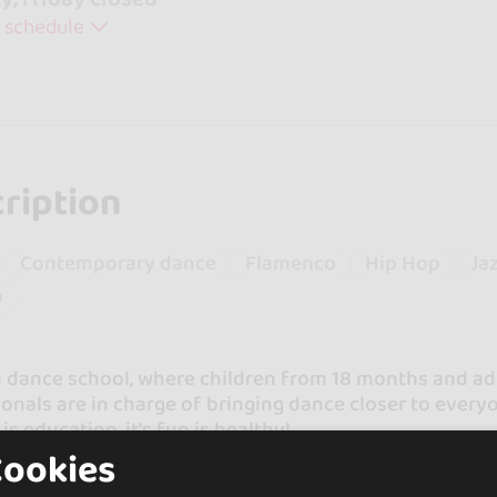
 schedule
ription
Contemporary dance
Flamenco
Hip Hop
Ja
a
 dance school, where children from 18 months and adu
onals are in charge of bringing dance closer to every
is education, it's fun is healthy!
Cookies