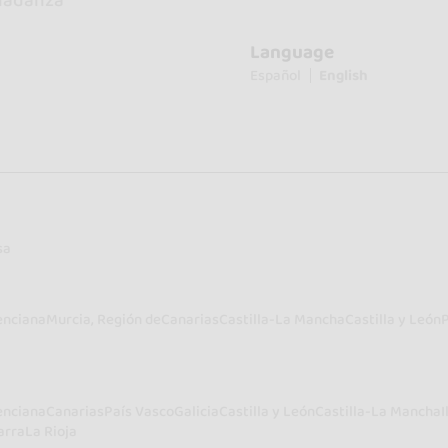
nadanza
Language
Español
English
sa
enciana
Murcia, Región de
Canarias
Castilla-La Mancha
Castilla y León
enciana
Canarias
País Vasco
Galicia
Castilla y León
Castilla-La Mancha
I
arra
La Rioja