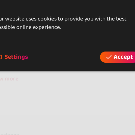
r website uses cookies to provide you with the best
iews
ssible online experience.
reviews
Settings
Accept
ow more