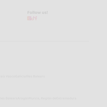
Follow us!
País Vasco
Galicia
Illes Balears
lles Balears
Aragón
Murcia, Región de
Extremadura