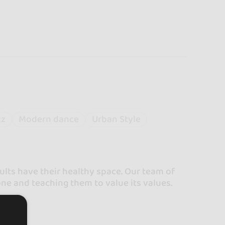
zz
Modern dance
Urban Style
lts have their healthy space. Our team of
one and teaching them to value its values.