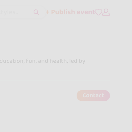
+ Publish event
tyles..
ucation, fun, and health, led by
Contact