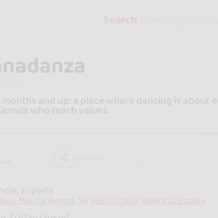
Search
events, places, s
anadanza
 months and up: a place where dancing is about ed
ionals who teach values.
Compartir
ower
ncia, España
dico Marcial Bernat, 16, 46370 Chiva, Valencia, España
y, friday closed