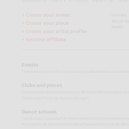
go&dance
Dance schools
Valencia
Sha
+ Create your event
Contact
About us
+ Create your place
Media
+ Create your artist profile
+ Become affiliate
Events
Festivals
Concerts
Parties
Workshops
Bachata
Kizomba
Sal
Clubs and places
Catalunya
Andalucía
Comunidad de Madrid
Comunidad val
Comunidad Foral de Navarra
Aragón
Dance schools
Catalunya
Comunidad de Madrid
Andalucía
Comunidad val
Principado de Asturias
Cantabria
Comunidad Foral de Nav