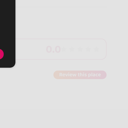
0.0
Review this place