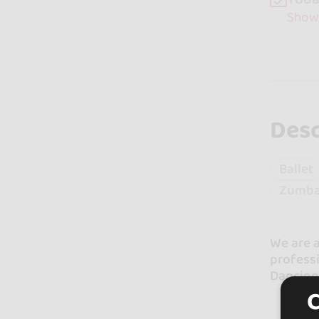
Show
Desc
Ballet
Zumb
We are a
professi
Dancing 