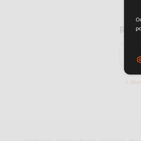
Ou
Rev
po
0 
+ Sh