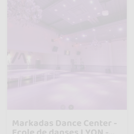
Markadas Dance Center -
Ecole de danses LYON -