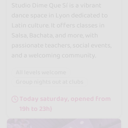
Studio Dime Que Sí is a vibrant
dance space in Lyon dedicated to
Latin culture. It offers classes in
Salsa, Bachata, and more, with
passionate teachers, social events,
and a welcoming community.
All levels welcome
Group nights out at clubs
Today saturday, opened from
19h to 23h}