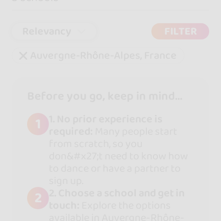
Relevancy
FILTER
Auvergne-Rhône-Alpes, France
Before you go, keep in mind...
1. No prior experience is
1
required:
Many people start
from scratch, so you
don&#x27;t need to know how
to dance or have a partner to
sign up.
2. Choose a school and get in
2
touch:
Explore the options
available in Auvergne-Rhône-