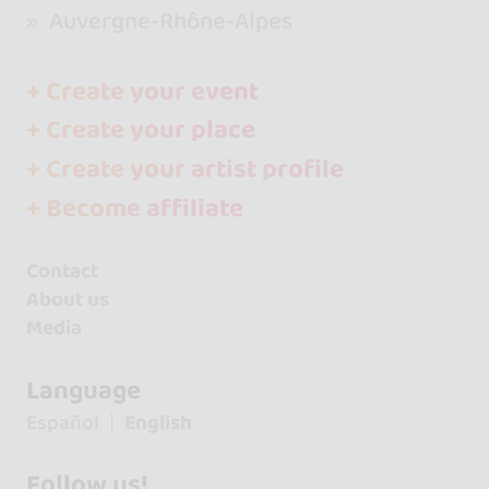
Auvergne-Rhône-Alpes
+ Create your event
+ Create your place
+ Create your artist profile
+ Become affiliate
Contact
About us
Media
Language
Español
English
Follow us!