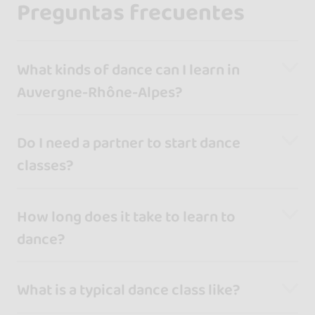
Preguntas frecuentes
What kinds of dance can I learn in
Auvergne-Rhône-Alpes?
Do I need a partner to start dance
classes?
How long does it take to learn to
dance?
What is a typical dance class like?