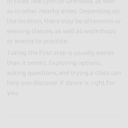
in cities like Lyon or Grenoble, as well
as in other nearby areas. Depending on
the location, there may be afternoon or
evening classes, as well as workshops
or events to practice.
Taking the first step is usually easier
than it seems. Exploring options,
asking questions, and trying a class can
help you discover if dance is right for
you.