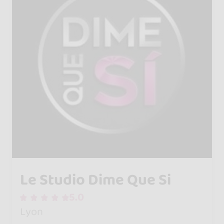
Le Studio Dime Que Si
5.0
Lyon