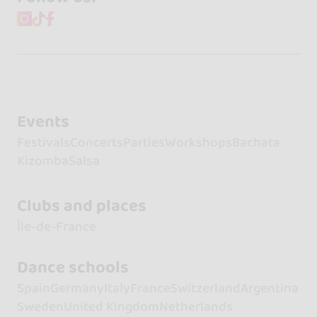
Events
Festivals
Concerts
Parties
Workshops
Bachata
Kizomba
Salsa
Clubs and places
Île-de-France
Dance schools
Spain
Germany
Italy
France
Switzerland
Argentina
Sweden
United Kingdom
Netherlands