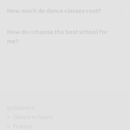
How much do dance classes cost?
How do I choose the best school for
me?
go&dance
Dance schools
France