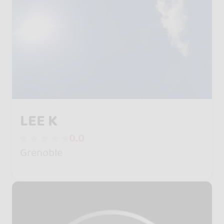
LEE K
0.0
Grenoble