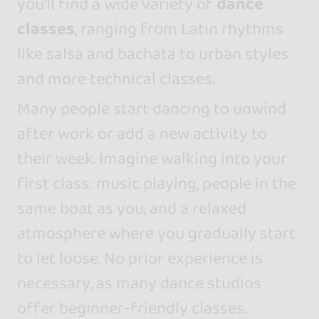
you’ll find a wide variety of
dance
classes
, ranging from Latin rhythms
like salsa and bachata to urban styles
and more technical classes.
Many people start dancing to unwind
after work or add a new activity to
their week. Imagine walking into your
first class: music playing, people in the
same boat as you, and a relaxed
atmosphere where you gradually start
to let loose. No prior experience is
necessary, as many dance studios
offer beginner-friendly classes.