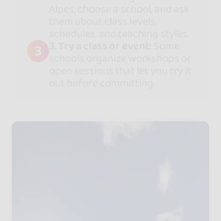
Alpes, choose a school, and ask
them about class levels,
schedules, and teaching styles.
3. Try a class or event:
Some
3
schools organize workshops or
open sessions that let you try it
out before committing.