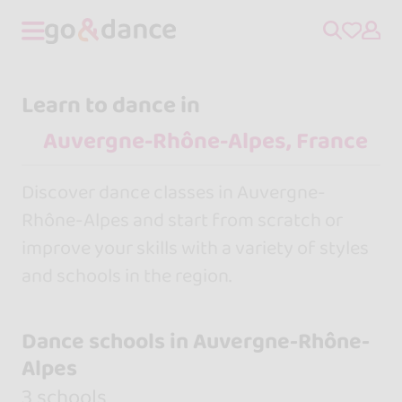
Learn to dance in
Discover dance classes in Auvergne-
Rhône-Alpes and start from scratch or
improve your skills with a variety of styles
and schools in the region.
Dance schools in Auvergne-Rhône-
Alpes
3 schools