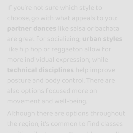
If you’re not sure which style to
choose, go with what appeals to you:
partner dances
like salsa or bachata
are great for socializing;
urban styles
like hip hop or reggaeton allow for
more individual expression; while
technical disciplines
help improve
posture and body control. There are
also options focused more on
movement and well-being.
Although there are options throughout
the region, it’s common to find classes