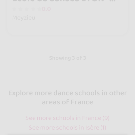
Cours de danses Enfant et
0.0
Adulte Meyzieu
Meyzieu
Showing 3 of 3
Explore more dance schools in other
areas of France
See more schools in France (9)
See more schools in Isère (1)