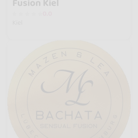
Fusion Kiel
0.0
Kiel