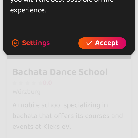
experience.
Settings
Accept
Bachata Dance School
0.0
Würzburg
A mobile school specializing in
bachata that offers its courses and
events at Kleks eV.