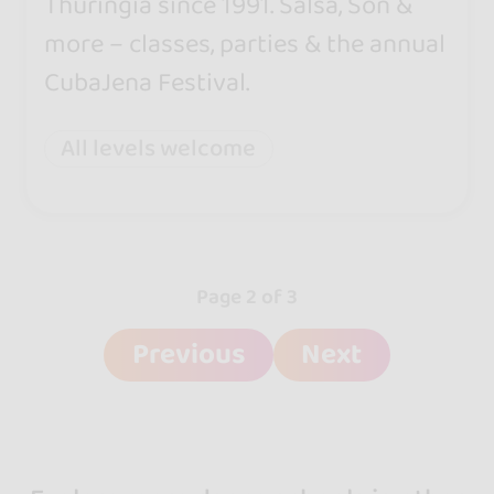
Thuringia since 1991. Salsa, Son &
more – classes, parties & the annual
CubaJena Festival.
All levels welcome
Page 2 of 3
Previous
Next