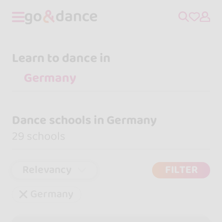
Learn to dance in
Dance schools in Germany
29 schools
Relevancy
FILTER
Germany