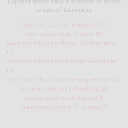
Explore more dance schools in other
areas of Germany
See more schools in Bayern (10)
See more schools in Berlin (5)
See more schools in Baden-Württemberg
(4)
See more schools in Nordrhein-Westfalen
(3)
See more schools in Schleswig-Holstein (2)
See more schools in Hamburg (2)
See more schools in Hessen (1)
See more schools in Thüringen (1)