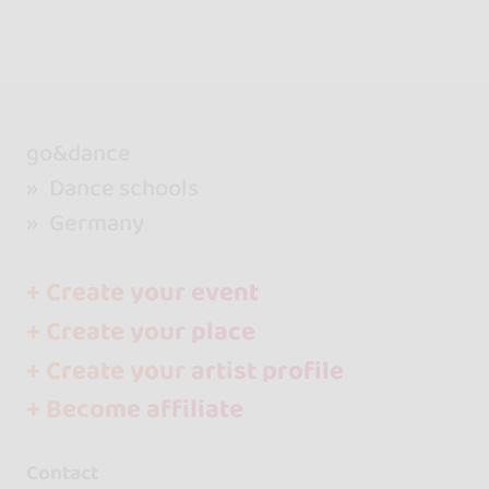
go&dance
Dance schools
Germany
+ Create your event
+ Create your place
+ Create your artist profile
+ Become affiliate
Contact