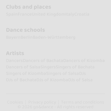
Clubs and places
Spain
France
United Kingdom
Italy
Croatia
Dance schools
Bayern
Berlin
Baden-Württemberg
Artists
Dancers
Dancers of Bachata
Dancers of Kizomba
Dancers of Salsa
Singers
Singers of Bachata
Singers of Kizomba
Singers of Salsa
DJs
DJs of Bachata
DJs of Kizomba
DJs of Salsa
Cookies
Privacy policy
Terms and conditions
© 2026 go&dance - All rights reserved