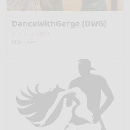
DanceWithGerge (DWG)
0.0
München