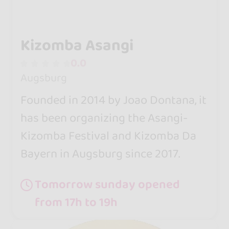
Kizomba Asangi
0.0
Augsburg
Founded in 2014 by Joao Dontana, it
has been organizing the Asangi-
Kizomba Festival and Kizomba Da
Bayern in Augsburg since 2017.
Tomorrow sunday opened
from 17h to 19h