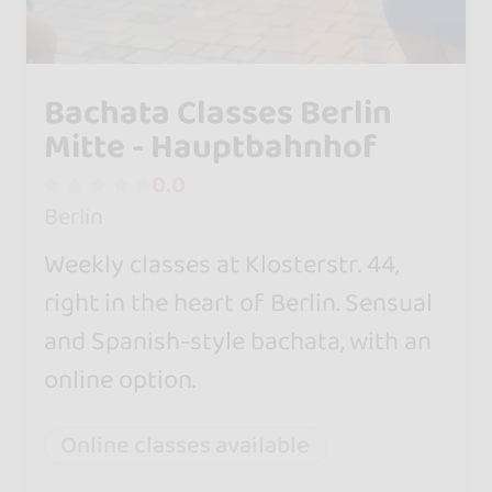
Bachata Classes Berlin
Mitte - Hauptbahnhof
0.0
Berlin
Weekly classes at Klosterstr. 44,
right in the heart of Berlin. Sensual
and Spanish-style bachata, with an
online option.
Online classes available