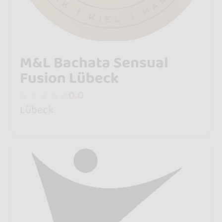
M&L Bachata Sensual
Fusion Lübeck
0.0
Lübeck