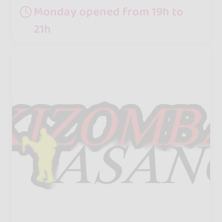
Monday opened from 19h to
21h