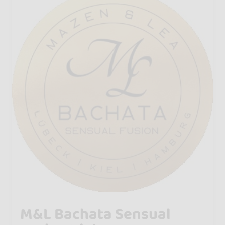
M&L Bachata Sensual