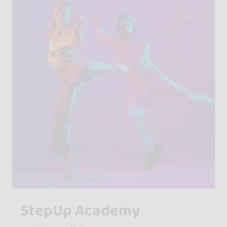
StepUp Academy