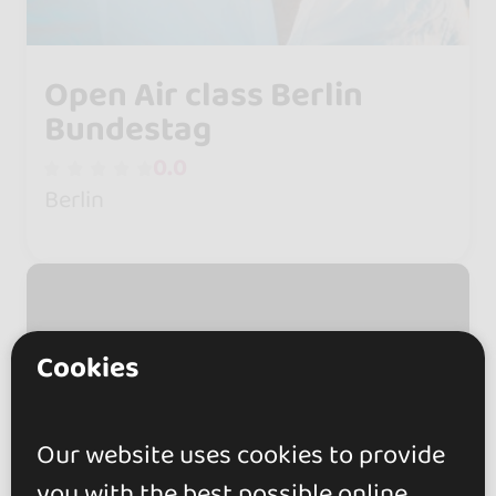
Open Air class Berlin
Bundestag
0.0
Berlin
Cookies
Our website uses cookies to provide
you with the best possible online