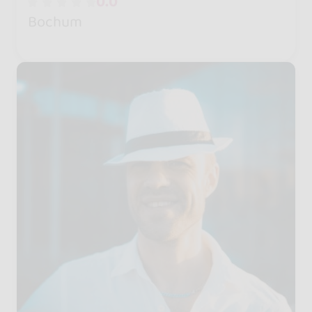
0.0
Bochum