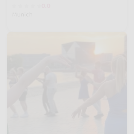
0.0
Munich