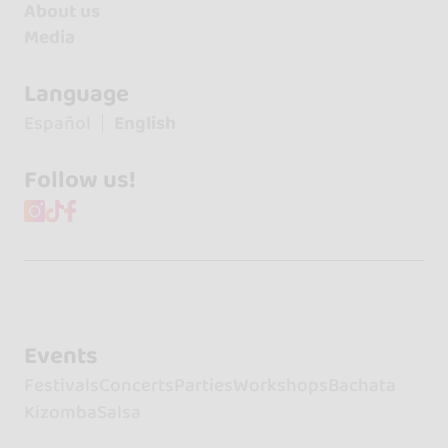
About us
Media
Language
Español
English
Follow us!
Events
Festivals
Concerts
Parties
Workshops
Bachata
Kizomba
Salsa