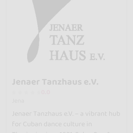
Jenaer Tanzhaus e.V.
0.0
Jena
Jenaer Tanzhaus e.V. – a vibrant hub
for Cuban dance culture in