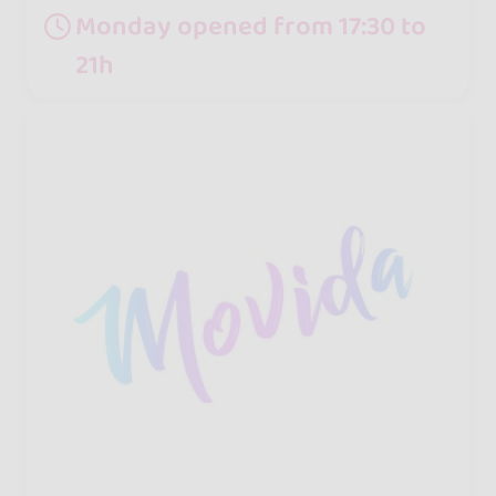
Monday opened from 17:30 to
21h