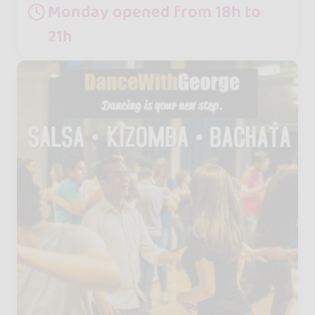
Monday opened from 18h to
21h