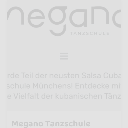
Megano Tanzschule