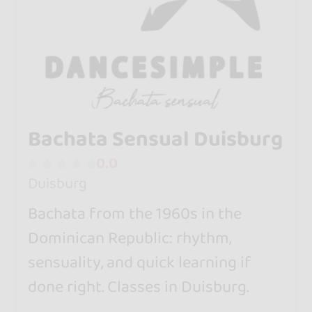
Bachata Sensual Duisburg
0.0
Duisburg
Bachata from the 1960s in the
Dominican Republic: rhythm,
sensuality, and quick learning if
done right. Classes in Duisburg.