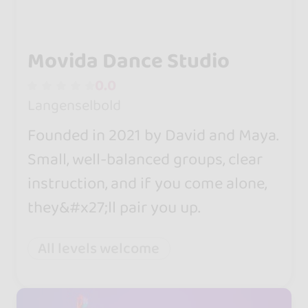
Movida Dance Studio
0.0
Langenselbold
Founded in 2021 by David and Maya.
Small, well-balanced groups, clear
instruction, and if you come alone,
they&#x27;ll pair you up.
All levels welcome