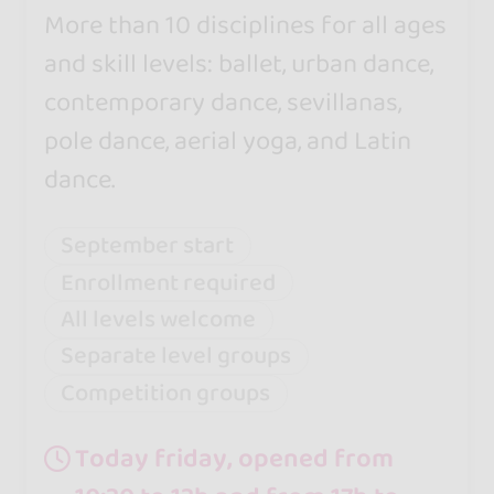
More than 10 disciplines for all ages
and skill levels: ballet, urban dance,
contemporary dance, sevillanas,
pole dance, aerial yoga, and Latin
dance.
September start
Enrollment required
All levels welcome
Separate level groups
Competition groups
Today friday, opened from