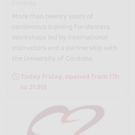
Córdoba
More than twenty years of
continuous training for dancers.
Workshops led by international
instructors and a partnership with
the University of Córdoba.
Today friday, opened from 17h
to 21:30}