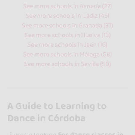
See more schools in Almería (27)
See more schools in Cádiz (45)
See more schools in Granada (37)
See more schools in Huelva (13)
See more schools in Jaén (16)
See more schools in Málaga (58)
See more schools in Sevilla (50)
A Guide to Learning to
Dance in Córdoba
If you're looking
for dance classes in