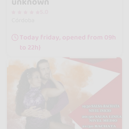
unknown
5.0
Córdoba
Today friday, opened from 09h
to 22h}