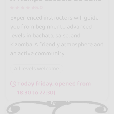
5.0
Experienced instructors will guide
you from beginner to advanced
levels in bachata, salsa, and
kizomba. A friendly atmosphere and
an active community.
All levels welcome
Today friday, opened from
18:30 to 22:30}