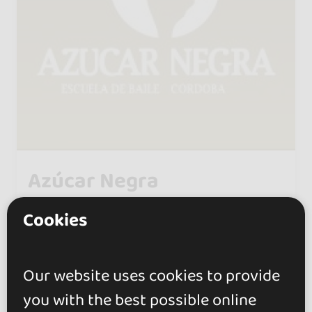
Azúcar Negra
0.0
Cookies
Córdoba
Under the direction of María José
Our website uses cookies to provide
Rodríguez, one of the first schools
you with the best possible online
in Córdoba specializing in ballroom