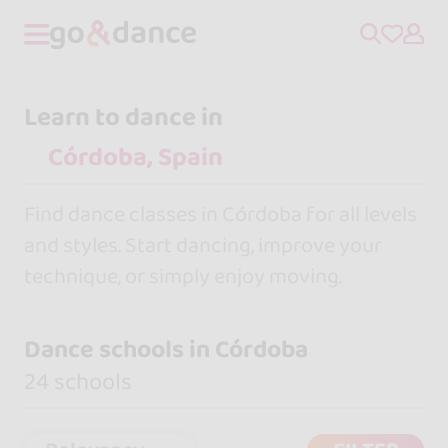
Learn to dance in
Find dance classes in Córdoba for all levels
and styles. Start dancing, improve your
technique, or simply enjoy moving.
Dance schools in Córdoba
24 schools