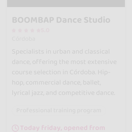
BOOMBAP Dance Studio
5.0
Córdoba
Specialists in urban and classical
dance, offering the most extensive
course selection in Córdoba. Hip-
hop, commercial dance, ballet,
lyrical jazz, and competitive dance.
Professional training program
Today friday, opened from