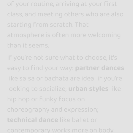
of your routine, arriving at your first
class, and meeting others who are also
starting from scratch. That
atmosphere is often more welcoming
than it seems.
If you’re not sure what to choose, it’s
easy to find your way:
partner dances
like salsa or bachata are ideal if you’re
looking to socialize;
urban styles
like
hip hop or funky focus on
choreography and expression;
technical dance
like ballet or
contemporary works more on body