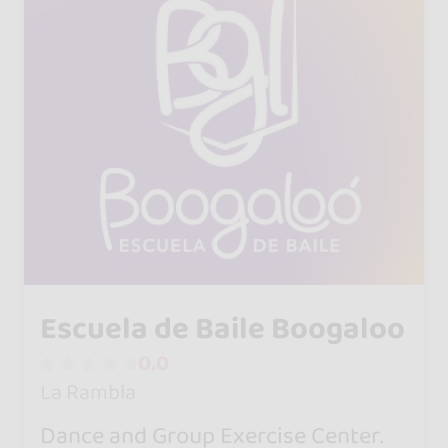
Escuela de Baile Boogaloo
0.0
La Rambla
Dance and Group Exercise Center.