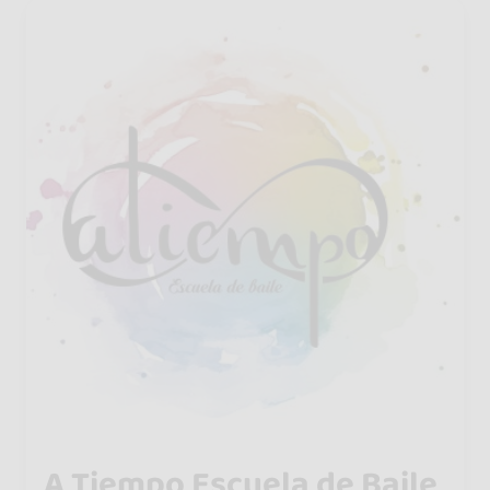
A Tiempo Escuela de Baile