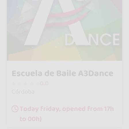
Escuela de Baile A3Dance
0.0
Córdoba
Today friday, opened from 17h
to 00h}