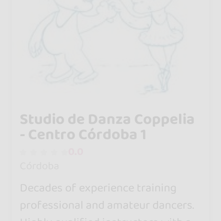
Studio de Danza Coppelia
- Centro Córdoba 1
0.0
Córdoba
Decades of experience training
professional and amateur dancers.