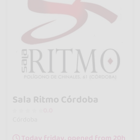
Sala Ritmo Córdoba
0.0
Córdoba
Today friday, opened from 20h