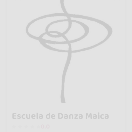
Escuela de Danza Maica
0.0