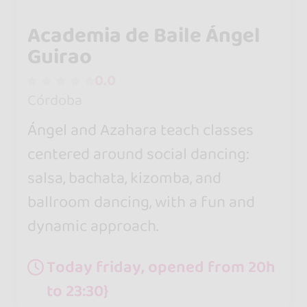
Academia de Baile Ángel
Guirao
0.0
Córdoba
Ángel and Azahara teach classes
centered around social dancing:
salsa, bachata, kizomba, and
ballroom dancing, with a fun and
dynamic approach.
Today friday, opened from 20h
to 23:30}