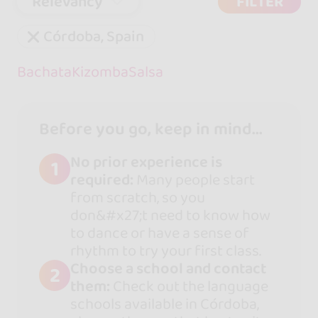
Relevancy
FILTER
Córdoba, Spain
Bachata
Kizomba
Salsa
Before you go, keep in mind...
No prior experience is
1
required:
Many people start
from scratch, so you
don&#x27;t need to know how
to dance or have a sense of
rhythm to try your first class.
Choose a school and contact
2
them:
Check out the language
schools available in Córdoba,