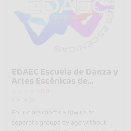
EDAEC Escuela de Danza y
Artes Escénicas de
Córdoba
0.0
Córdoba
Four classrooms allow us to
separate groups by age without