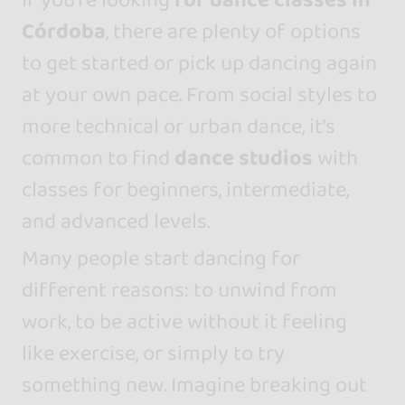
Córdoba
, there are plenty of options
to get started or pick up dancing again
at your own pace. From social styles to
more technical or urban dance, it's
common to find
dance studios
with
classes for beginners, intermediate,
and advanced levels.
Many people start dancing for
different reasons: to unwind from
work, to be active without it feeling
like exercise, or simply to try
something new. Imagine breaking out