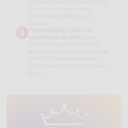
choose the one that best suits
you, and ask them about
schedules, levels, or trial
classes.
Try attending events or
3
workshops as well:
Some
schools organize one-time
activities that can help you get
a feel for the environment
before you enroll on a regular
basis.