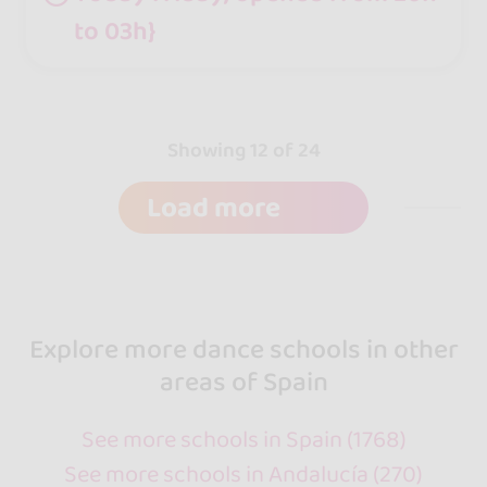
to 03h}
Showing 12 of 24
Load more
Explore more dance schools in other
areas of Spain
See more schools in Spain (1768)
See more schools in Andalucía (270)