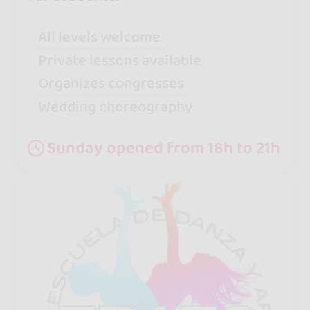
All levels welcome
Private lessons available
Organizes congresses
Wedding choreography
Sunday opened from 18h to 21h