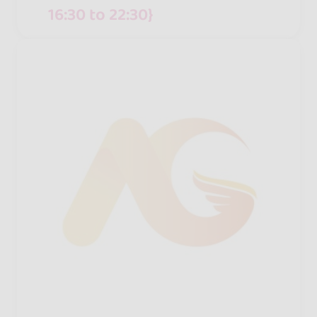
16:30 to 22:30}