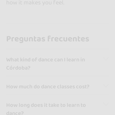
how it makes you feel.
Preguntas frecuentes
What kind of dance can I learn in
Córdoba?
How much do dance classes cost?
How long does it take to learn to
dance?