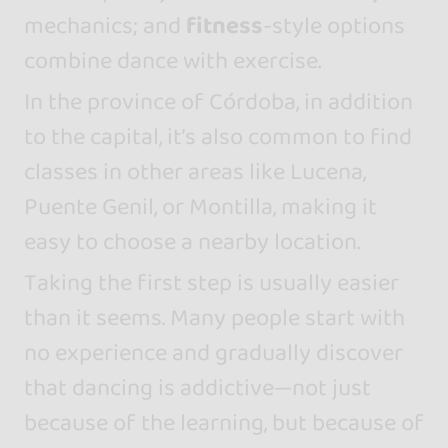
mechanics; and
fitness
-style options
combine dance with exercise.
In the province of Córdoba, in addition
to the capital, it’s also common to find
classes in other areas like Lucena,
Puente Genil, or Montilla, making it
easy to choose a nearby location.
Taking the first step is usually easier
than it seems. Many people start with
no experience and gradually discover
that dancing is addictive—not just
because of the learning, but because of