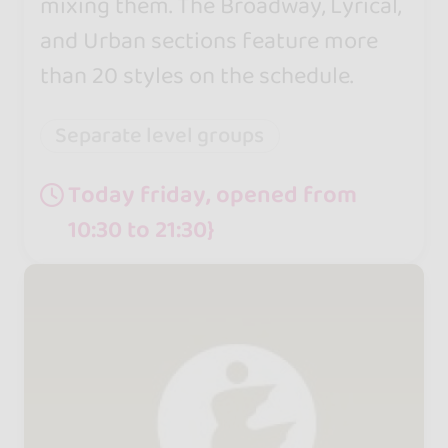
mixing them. The Broadway, Lyrical,
and Urban sections feature more
than 20 styles on the schedule.
Separate level groups
Today friday, opened from
10:30 to 21:30}