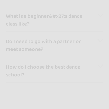
What is a beginner&#x27;s dance
class like?
Do I need to go with a partner or
meet someone?
How do I choose the best dance
school?