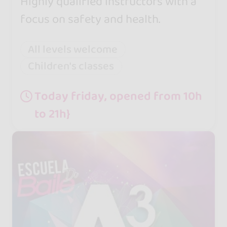
Highly qualified instructors with a
focus on safety and health.
All levels welcome
Children's classes
Today friday, opened from 10h
to 21h}