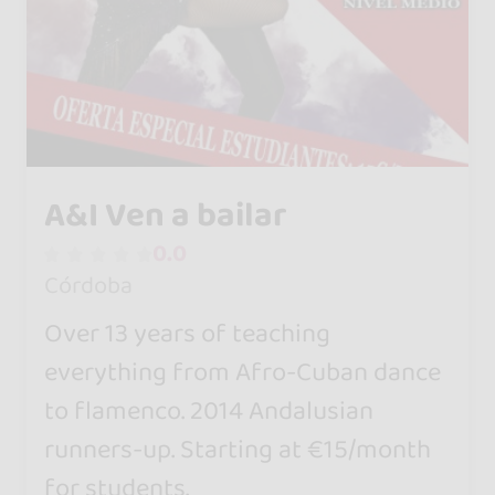
A&I Ven a bailar
0.0
Córdoba
Over 13 years of teaching
everything from Afro-Cuban dance
to flamenco. 2014 Andalusian
runners-up. Starting at €15/month
for students.