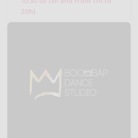
10:30 to 13h and from 17h to
20h}