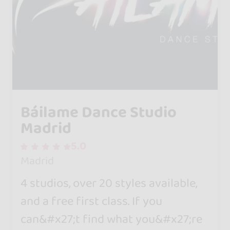
Báilame Dance Studio
Madrid
5.0
Madrid
4 studios, over 20 styles available,
and a free first class. If you
can&#x27;t find what you&#x27;re