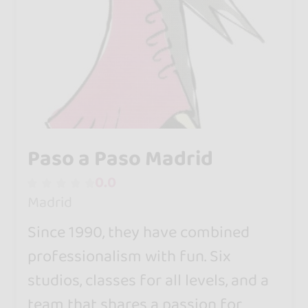
Paso a Paso Madrid
0.0
Madrid
Since 1990, they have combined
professionalism with fun. Six
studios, classes for all levels, and a
team that shares a passion for