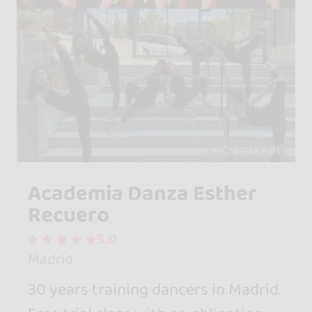
Academia Danza Esther
Recuero
5.0
Madrid
30 years training dancers in Madrid.