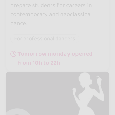
prepare students for careers in
contemporary and neoclassical
dance.
For professional dancers
Tomorrow monday opened
from 10h to 22h