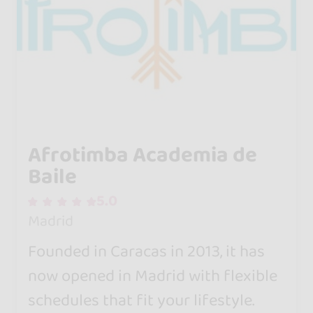
Afrotimba Academia de
Baile
5.0
Madrid
Founded in Caracas in 2013, it has
now opened in Madrid with flexible
schedules that fit your lifestyle.