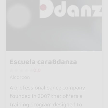
Escuela caraBdanza
0.0
Alcorcón
A professional dance company
founded in 2007 that offers a
training program designed to