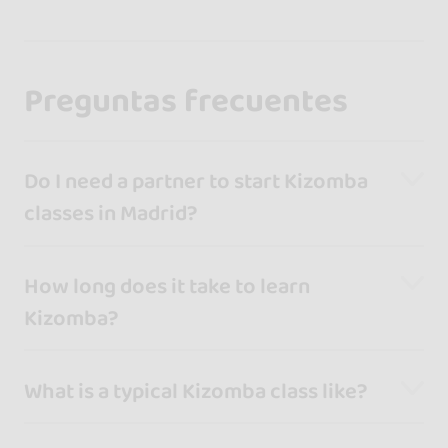
Preguntas frecuentes
Do I need a partner to start Kizomba
classes in Madrid?
How long does it take to learn
Kizomba?
What is a typical Kizomba class like?