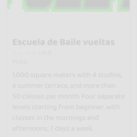
Escuela de Baile vueltas
0.0
Pinto
1,000 square meters with 4 studios,
a summer terrace, and more than
50 classes per month. Four separate
levels starting from beginner, with
classes in the mornings and
afternoons, 7 days a week.