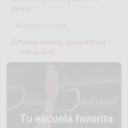
dance.
All levels welcome
Today sunday, opened from
00h to 00h}