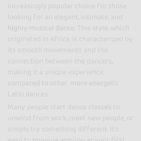
increasingly popular choice for those
looking for an elegant, intimate, and
highly musical dance. This style, which
originated in Africa, is characterized by
its smooth movements and the
connection between the dancers,
making it a unique experience
compared to other, more energetic
Latin dances.
Many people start dance classes to
unwind from work, meet new people, or
simply try something different. It’s
easy to imagine arriving at your first