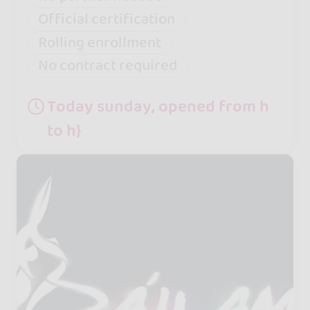
Official certification
Rolling enrollment
No contract required
Today sunday, opened from h
to h}