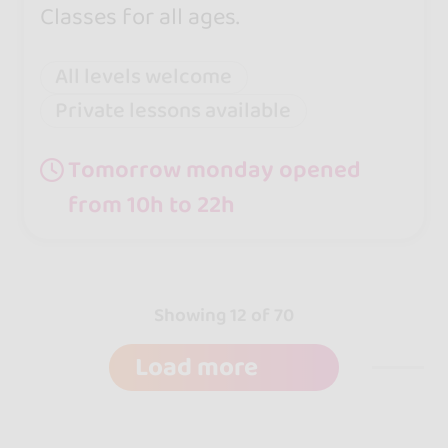
Classes for all ages.
All levels welcome
Private lessons available
Tomorrow monday opened
from 10h to 22h
Showing 12 of 70
Load more