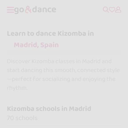
Learn to dance Kizomba in
Discover Kizomba classes in Madrid and
start dancing this smooth, connected style
—perfect for socializing and enjoying the
rhythm.
Kizomba schools in Madrid
70 schools