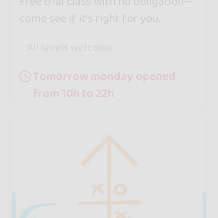
Free trial class with no obligation—
come see if it’s right for you.
All levels welcome
Tomorrow monday opened
from 10h to 22h