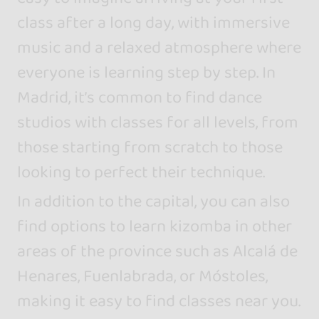
class after a long day, with immersive
music and a relaxed atmosphere where
everyone is learning step by step. In
Madrid, it’s common to find dance
studios with classes for all levels, from
those starting from scratch to those
looking to perfect their technique.
In addition to the capital, you can also
find options to learn kizomba in other
areas of the province such as Alcalá de
Henares, Fuenlabrada, or Móstoles,
making it easy to find classes near you.