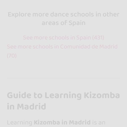
Explore more dance schools in other
areas of Spain
See more schools in Spain (431)
See more schools in Comunidad de Madrid
(70)
Guide to Learning Kizomba
in Madrid
Learning
Kizomba in Madrid
is an