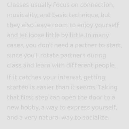
Classes usually focus on connection,
musicality, and basic technique, but
they also leave room to enjoy yourself
and let loose little by little. In many
cases, you don’t need a partner to start,
since you’ll rotate partners during
class and learn with different people.
If it catches your interest, getting
started is easier than it seems. Taking
that first step can open the door to a
new hobby, a way to express yourself,
and a very natural way to socialize.