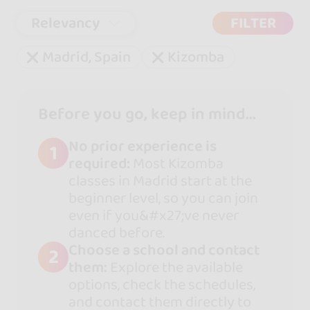
Relevancy
FILTER
Madrid, Spain
Kizomba
Before you go, keep in mind...
No prior experience is
1
required:
Most Kizomba
classes in Madrid start at the
beginner level, so you can join
even if you&#x27;ve never
danced before.
Choose a school and contact
2
them:
Explore the available
options, check the schedules,
and contact them directly to