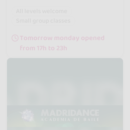
All levels welcome
Small group classes
Tomorrow monday opened
from 17h to 23h