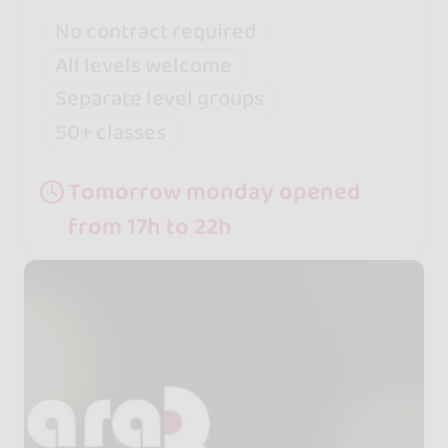
No contract required
All levels welcome
Separate level groups
50+ classes
Tomorrow monday opened
from 17h to 22h