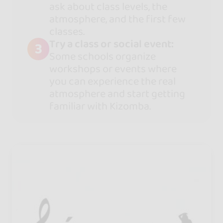
ask about class levels, the
atmosphere, and the first few
classes.
Try a class or social event:
3
Some schools organize
workshops or events where
you can experience the real
atmosphere and start getting
familiar with Kizomba.