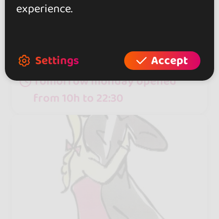
with the Cuban National Folk Dance
experience.
Company, runs this school, which
specializes in Afro-Cuban dance
and casino.
Settings
Accept
Tomorrow monday opened
from 10h to 22:30