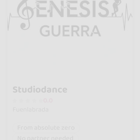
Studiodance
0.0
Fuenlabrada
From absolute zero
No partner needed