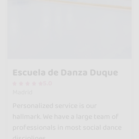
Escuela de Danza Duque
5.0
Madrid
Personalized service is our
hallmark. We have a large team of
professionals in most social dance
disciplines.