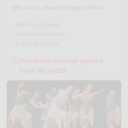
get you in shape through dance.
Morning classes
Afternoon classes
Evening classes
Tomorrow monday opened
from 18h to 23h