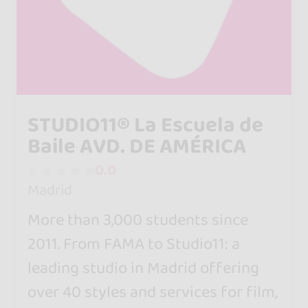
STUDIO11® La Escuela de
Baile AVD. DE AMÉRICA
0.0
Madrid
More than 3,000 students since
2011. From FAMA to Studio11: a
leading studio in Madrid offering
over 40 styles and services for film,