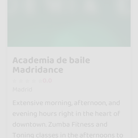
Academia de baile
Madridance
0.0
Madrid
Extensive morning, afternoon, and
evening hours right in the heart of
downtown. Zumba Fitness and
Toning classes in the afternoons to