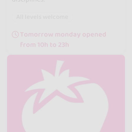
All levels welcome
Tomorrow monday opened
from 10h to 23h