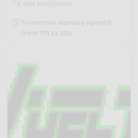
TV, and production.
Tomorrow monday opened
from 17h to 22h