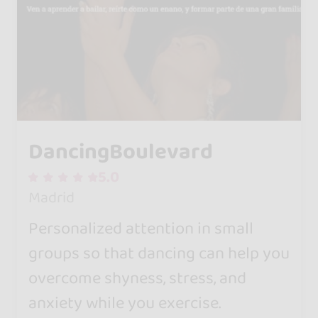
DancingBoulevard
5.0
Madrid
Personalized attention in small
groups so that dancing can help you
overcome shyness, stress, and
anxiety while you exercise.