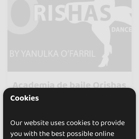
Academia de baile Orishas
dance
Cookies
5.0
Madrid
Our website uses cookies to provide
Yanulka Ofarrill, a former dancer
you with the best possible online