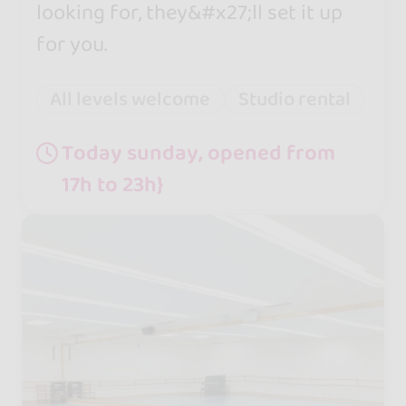
looking for, they&#x27;ll set it up
for you.
All levels welcome
Studio rental
Today sunday, opened from
17h to 23h}