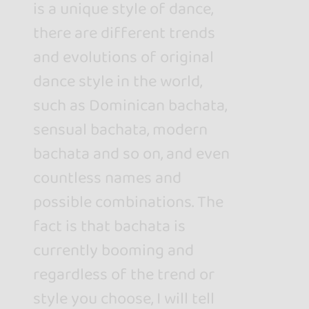
is a unique style of dance,
there are different trends
and evolutions of original
dance style in the world,
such as Dominican bachata,
sensual bachata, modern
bachata and so on, and even
countless names and
possible combinations. The
fact is that bachata is
currently booming and
regardless of the trend or
style you choose, I will tell