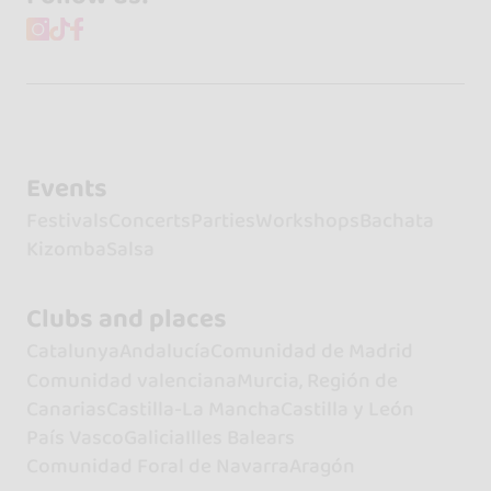
Events
Festivals
Concerts
Parties
Workshops
Bachata
Kizomba
Salsa
Clubs and places
Catalunya
Andalucía
Comunidad de Madrid
Comunidad valenciana
Murcia, Región de
Canarias
Castilla-La Mancha
Castilla y León
País Vasco
Galicia
Illes Balears
Comunidad Foral de Navarra
Aragón