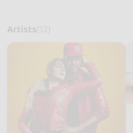
Artists
(12)