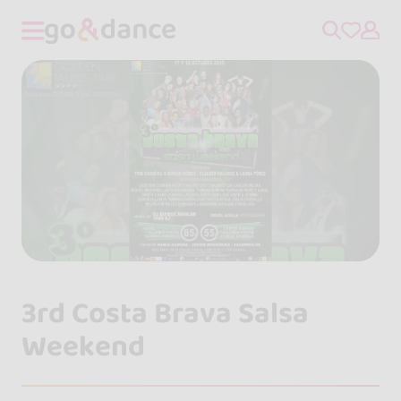
3rd Costa Brava Salsa
Weekend