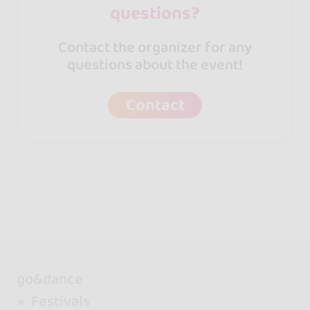
questions?
Contact the organizer for any
questions about the event!
Contact
go&dance
Festivals