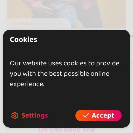
In
1 event
Argenis y Carolina
Cookies
Barcelona, Spain
Our website uses cookies to provide
93
followers
you with the best possible online
experience.
Settings
Accept
Do you have any