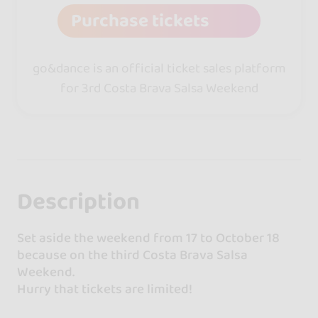
Purchase tickets
go&dance is an official ticket sales platform
for 3rd Costa Brava Salsa Weekend
Description
Set aside the weekend from 17 to October 18
because on the third Costa Brava Salsa
Weekend.
Hurry that tickets are limited!