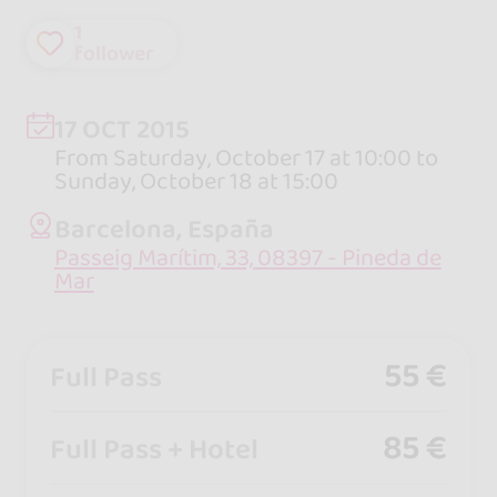
1
follower
17 OCT 2015
From Saturday, October 17 at 10:00 to
Sunday, October 18 at 15:00
Barcelona, España
Passeig Marítim, 33, 08397 - Pineda de
Mar
55 €
Full Pass
85 €
Full Pass + Hotel