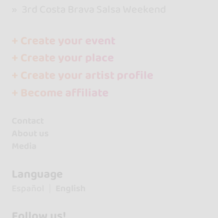
3rd Costa Brava Salsa Weekend
+ Create your event
+ Create your place
+ Create your artist profile
+ Become affiliate
Contact
About us
Media
Language
Español
English
Follow us!