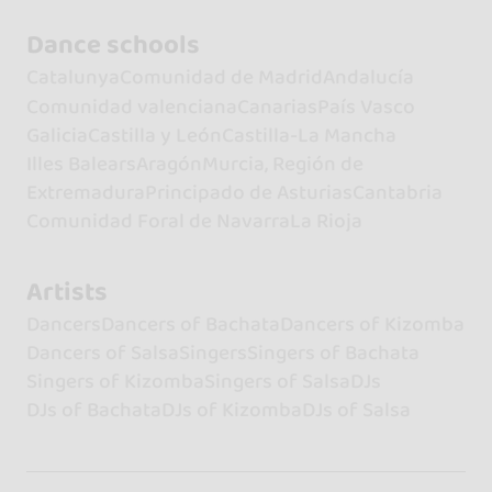
Dance schools
Catalunya
Comunidad de Madrid
Andalucía
Comunidad valenciana
Canarias
País Vasco
Galicia
Castilla y León
Castilla-La Mancha
Illes Balears
Aragón
Murcia, Región de
Extremadura
Principado de Asturias
Cantabria
Comunidad Foral de Navarra
La Rioja
Artists
Dancers
Dancers of Bachata
Dancers of Kizomba
Dancers of Salsa
Singers
Singers of Bachata
Singers of Kizomba
Singers of Salsa
DJs
DJs of Bachata
DJs of Kizomba
DJs of Salsa