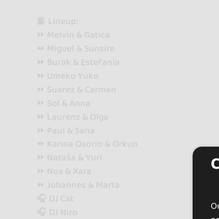
📙 Lineup:
⏩ Melvin & Gatica
⏩ Miguel & Sunsire
⏩ Burak & Estefania
⏩ Umeko Yuko
⏩ Suarez & Carmen
⏩ Sol & Anna
⏩ Laurenz & Olga
⏩ Paul & Sana
⏩ Karina Osorio & Orkun
⏩ Nataša & Yuri
⏩ Nox & Xara
⏩ Johannes & Marta
🎧 DJ Cat
Ou
🎧 DJ Niro