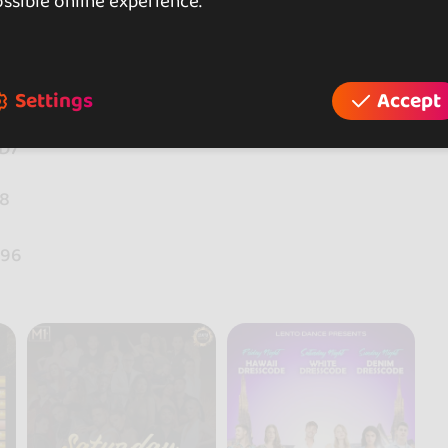
ssible online experience.
Settings
Accept
WD7
48
g96