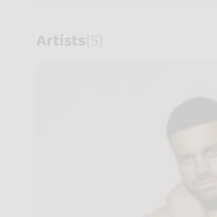
Artists
(5)