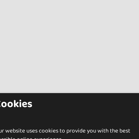
Cookies
r website uses cookies to provide you with the best