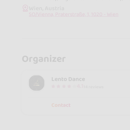
Wien, Austria
SO/Vienna, Praterstraße, 1, 1020 - Wien
Organizer
Lento Dance
4.1
14 reviews
Contact