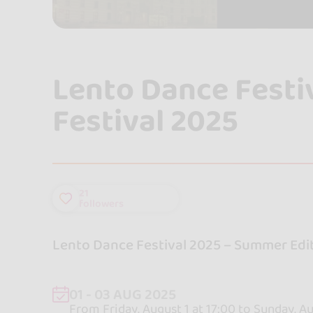
Lento Dance Festi
Festival 2025
21
followers
Lento Dance Festival 2025 – Summer Edit
01 - 03 AUG 2025
From Friday, August 1 at 17:00 to Sunday, Au