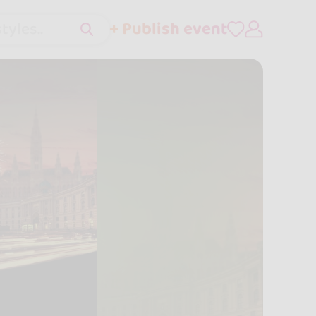
+ Publish event
tyles..