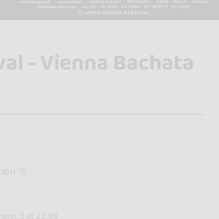
val - Vienna Bachata
ion 🌞
gust 3 at 23:59