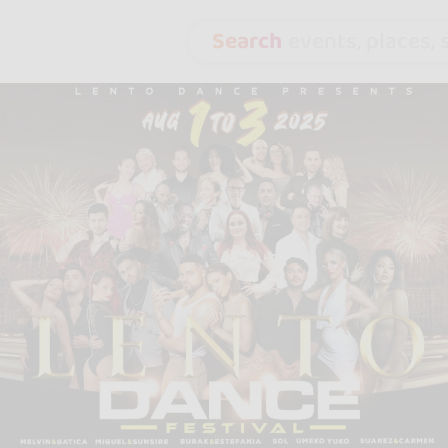
Search
events, places, s