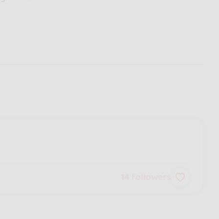
14
followers