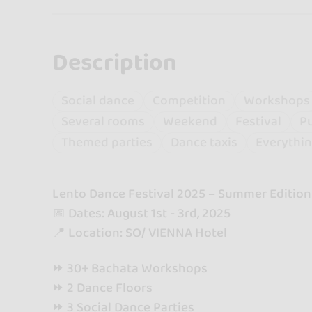
Description
Social dance
Competition
Workshops
Several rooms
Weekend
Festival
Pu
Themed parties
Dance taxis
Everythin
Lento Dance Festival 2025 – Summer Edition
📅 Dates: August 1st - 3rd, 2025
📍 Location: SO/ VIENNA Hotel
⏩ 30+ Bachata Workshops
⏩ 2 Dance Floors
⏩ 3 Social Dance Parties