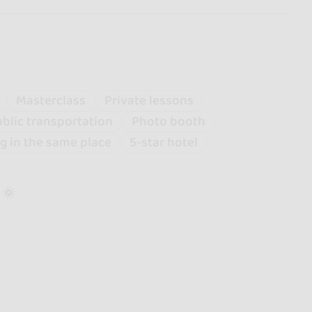
Masterclass
Private lessons
blic transportation
Photo booth
g in the same place
5-star hotel
 🌞