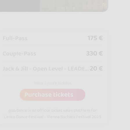
175 €
Full-Pass
330 €
Couple-Pass
20 €
Jack & Jill - Open Level - LEADERS
View 2 more tickets
Purchase tickets
go&dance is an official ticket sales platform for
Lento Dance Festival - Vienna Bachata Festival 2025