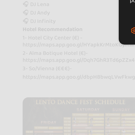
po
🎧 DJ Lena
🎧 DJ Andy
🎧 DJ Infinity
Hotel Recommendation
1- Hotel City Center (€) -
https://maps.app.goo.gl/HYapkKrMtoKGyM
2- Alma Botique Hotel (€)-
https://maps.app.goo.gl/Dqh7GhR3Td6pZZx
3- So/Vienna (€€€)-
https://maps.app.goo.gl/dbpH8bwqLVwFkw