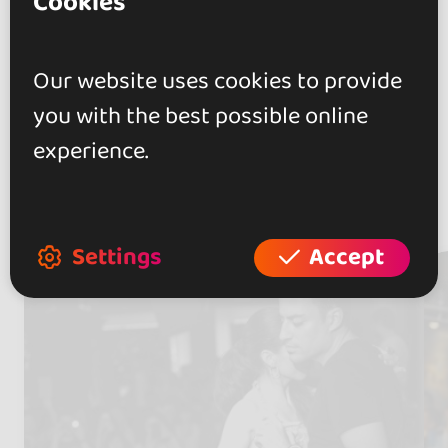
Cookies
Today friday, opened from 17h
to 23h}
Our website uses cookies to provide
you with the best possible online
experience.
Artists
(2)
Settings
Accept