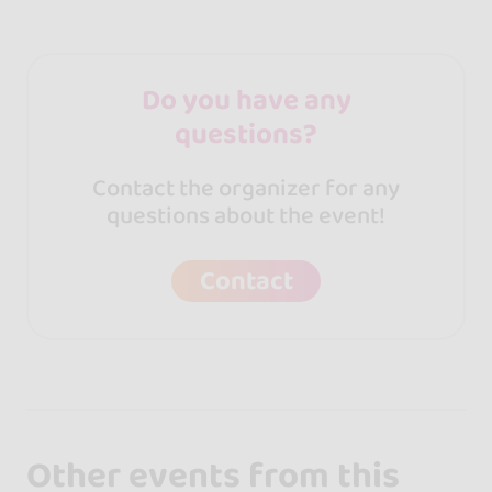
Do you have any
questions?
Contact the organizer for any
questions about the event!
Contact
Other events from this