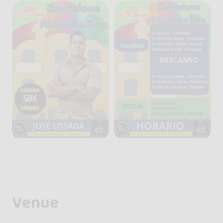
Venue