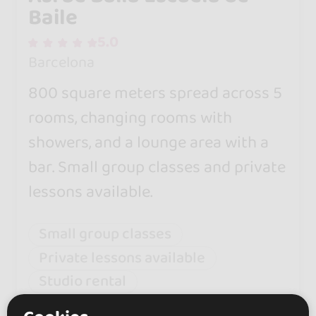
Baile
5.0
Barcelona
800 square meters spread across 5
rooms, changing rooms with
showers, and a lounge area with a
bar. Small group classes and private
lessons available.
Small group classes
Private lessons available
Studio rental