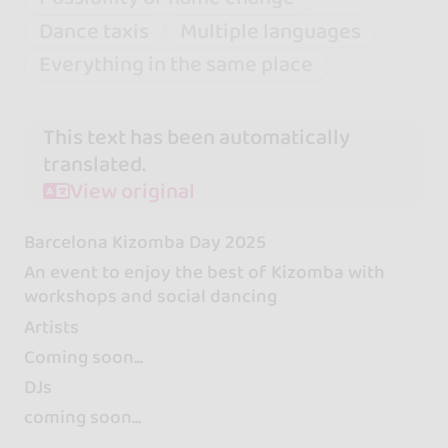
Dance taxis
Multiple languages
Everything in the same place
This text has been automatically
translated.
View original
Barcelona Kizomba Day 2025
An event to enjoy the best of Kizomba with
workshops and social dancing
Artists
Coming soon...
DJs
coming soon...