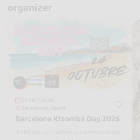
organizer
24 OCT 2026
Barcelona, Spain
Barcelona Kizomba Day 2026
A full day of workshops and an amazi