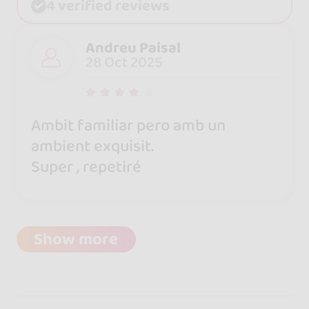
4 verified reviews
Andreu Paisal
28 Oct 2025
Ambit familiar pero amb un
ambient exquisit.
Super , repetiré
Show more