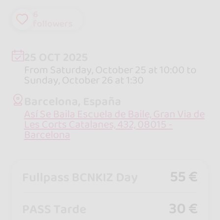
6
followers
25 OCT 2025
From Saturday, October 25 at 10:00 to
Sunday, October 26 at 1:30
Barcelona, España
Así Se Baila Escuela de Baile, Gran Via de
Les Corts Catalanes, 432, 08015 -
Barcelona
55 €
Fullpass BCNKIZ Day
30 €
PASS Tarde