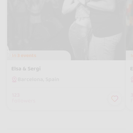
In
3 events
Elsa & Sergi
E
Barcelona, Spain
123
followers