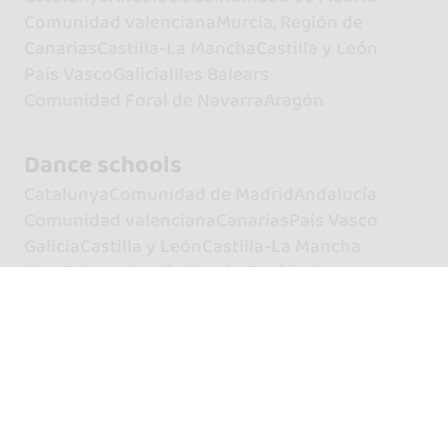
Comunidad valenciana
Murcia, Región de
Canarias
Castilla-La Mancha
Castilla y León
País Vasco
Galicia
Illes Balears
Comunidad Foral de Navarra
Aragón
Dance schools
Catalunya
Comunidad de Madrid
Andalucía
Comunidad valenciana
Canarias
País Vasco
Galicia
Castilla y León
Castilla-La Mancha
Illes Balears
Aragón
Murcia, Región de
Extremadura
Principado de Asturias
Cantabria
Comunidad Foral de Navarra
La Rioja
Artists
Dancers
Dancers of Bachata
Dancers of Kizomba
Dancers of Salsa
Singers
Singers of Bachata