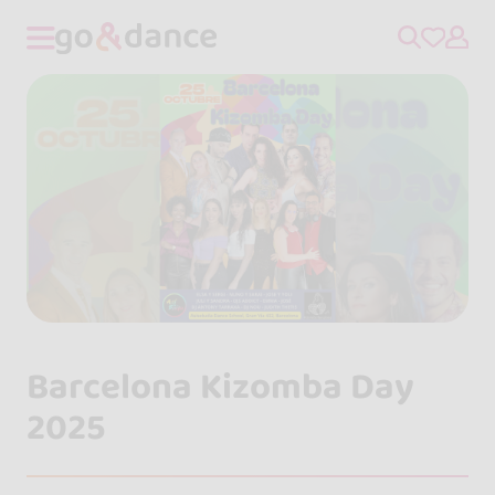
Barcelona Kizomba Day
2025