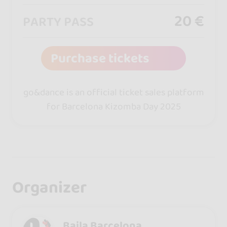
20 €
PARTY PASS
Purchase tickets
go&dance is an official ticket sales platform
for Barcelona Kizomba Day 2025
Organizer
Baila Barcelona