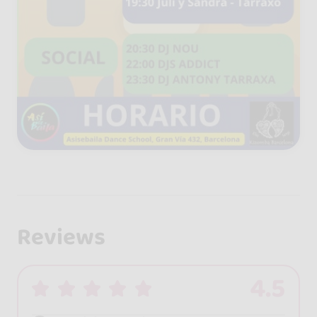
Reviews
4.5