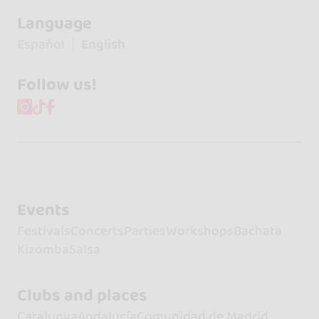
Language
Español
English
Follow us!
Events
Festivals
Concerts
Parties
Workshops
Bachata
Kizomba
Salsa
Clubs and places
Catalunya
Andalucía
Comunidad de Madrid