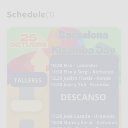
Schedule
(1)