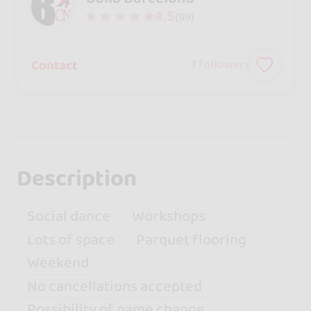
4.5
(99)
Contact
7
followers
Description
Social dance
Workshops
Lots of space
Parquet flooring
Weekend
No cancellations accepted
Possibility of name change