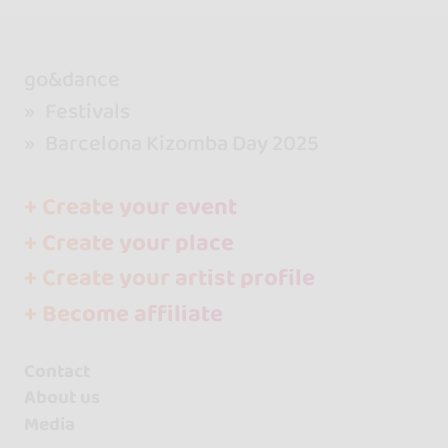
go&dance
Festivals
Barcelona Kizomba Day 2025
+ Create your event
+ Create your place
+ Create your artist profile
+ Become affiliate
Contact
About us
Media