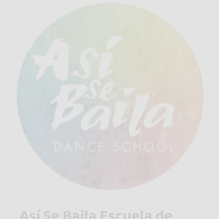
Así Se Baila Escuela de