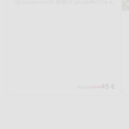
ng social event 😃😃 If you&#x27;re a
kizombero, you can&#x27;t miss it!
45 €
From
55 €