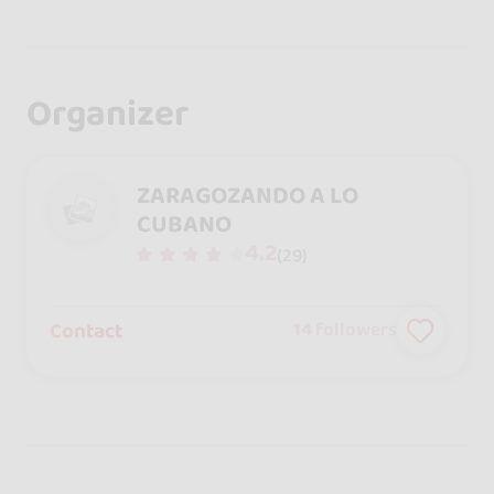
Organizer
ZARAGOZANDO A LO
CUBANO
4.2
(29)
Contact
14
followers