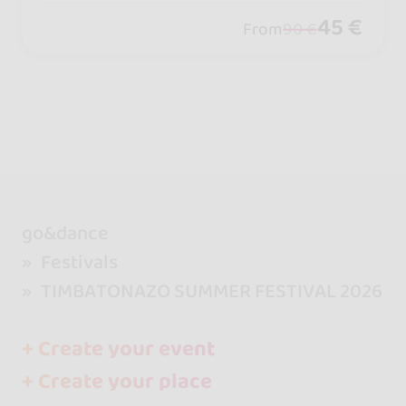
45 €
From
90 €
go&dance
Festivals
TIMBATONAZO SUMMER FESTIVAL 2026
+ Create your event
+ Create your place