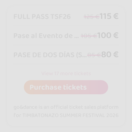
115 €
FULL PASS TSF26
125 €
100 €
Pase al Evento de Viernes a Domingo
105 €
80 €
PASE DE DOS DÍAS (SÁBADO Y DOMINGO)
85 €
View 17 more tickets
Purchase tickets
go&dance is an official ticket sales platform
for TIMBATONAZO SUMMER FESTIVAL 2026