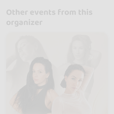
Other events from this
organizer