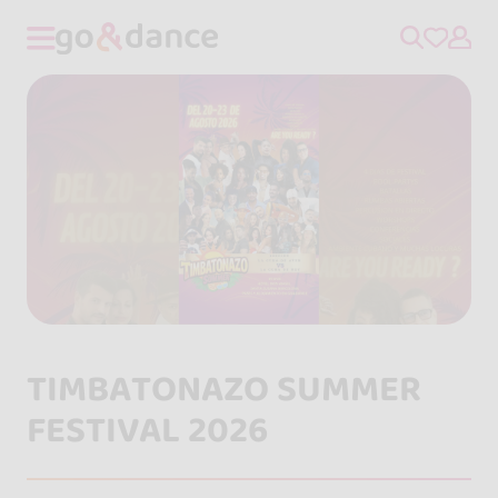
TIMBATONAZO SUMMER
FESTIVAL 2026