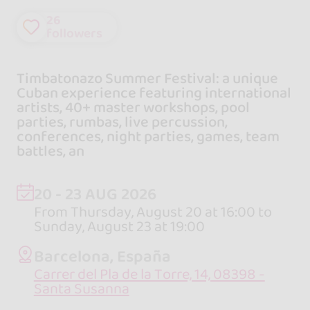
26
followers
Timbatonazo Summer Festival: a unique
Cuban experience featuring international
artists, 40+ master workshops, pool
parties, rumbas, live percussion,
conferences, night parties, games, team
battles, an
20 - 23 AUG 2026
From Thursday, August 20 at 16:00 to
Sunday, August 23 at 19:00
Barcelona, España
Carrer del Pla de la Torre, 14, 08398 -
Santa Susanna