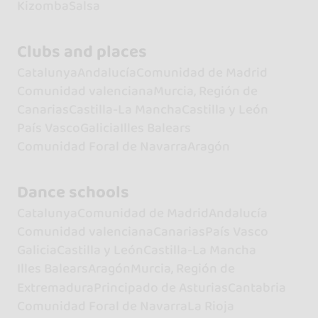
Kizomba
Salsa
Clubs and places
Catalunya
Andalucía
Comunidad de Madrid
Comunidad valenciana
Murcia, Región de
Canarias
Castilla-La Mancha
Castilla y León
País Vasco
Galicia
Illes Balears
Comunidad Foral de Navarra
Aragón
Dance schools
Catalunya
Comunidad de Madrid
Andalucía
Comunidad valenciana
Canarias
País Vasco
Galicia
Castilla y León
Castilla-La Mancha
Illes Balears
Aragón
Murcia, Región de
Extremadura
Principado de Asturias
Cantabria
Comunidad Foral de Navarra
La Rioja