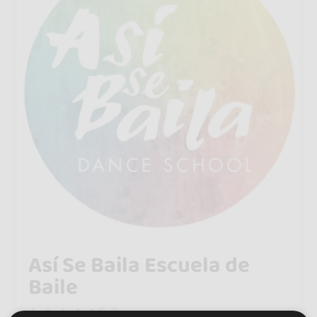
Así Se Baila Escuela de
Baile
5.0