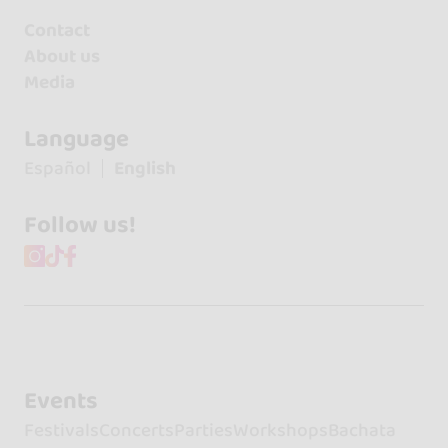
Contact
About us
Media
Language
Español
English
Follow us!
Events
Festivals
Concerts
Parties
Workshops
Bachata