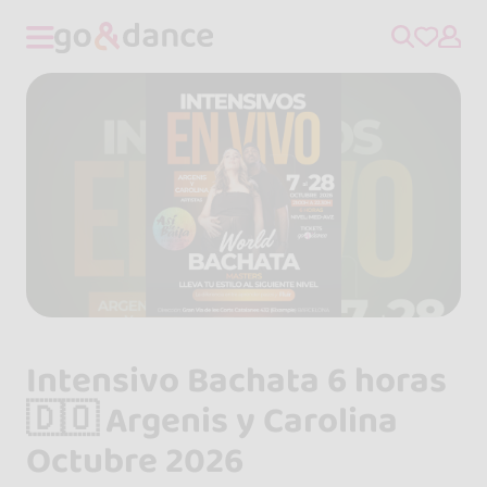
Intensivo Bachata 6 horas
🇩🇴 Argenis y Carolina
Octubre 2026