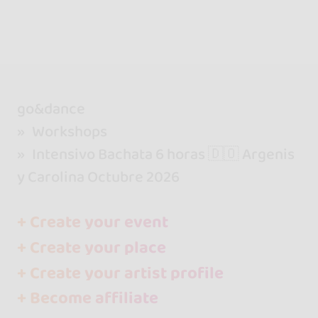
go&dance
Workshops
Intensivo Bachata 6 horas 🇩🇴 Argenis
y Carolina Octubre 2026
+ Create your event
+ Create your place
+ Create your artist profile
+ Become affiliate