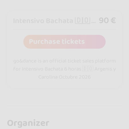
90 €
Intensivo Bachata 🇩🇴 6 horas
Purchase tickets
go&dance is an official ticket sales platform
for Intensivo Bachata 6 horas 🇩🇴 Argenis y
Carolina Octubre 2026
Organizer