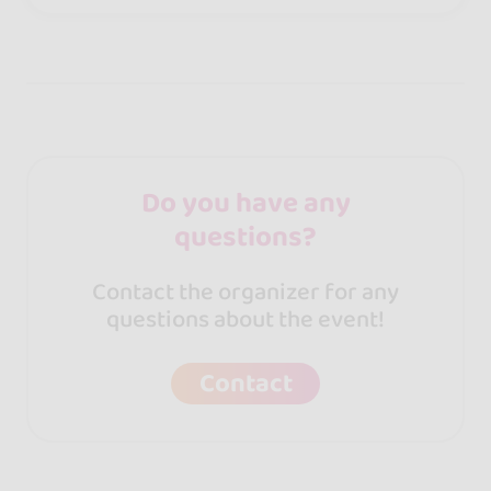
Do you have any
questions?
Contact the organizer for any
questions about the event!
Contact