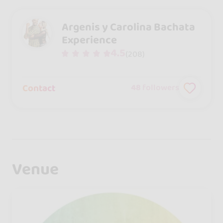
Argenis y Carolina Bachata
Experience
4.5
(208)
Contact
48
followers
Venue