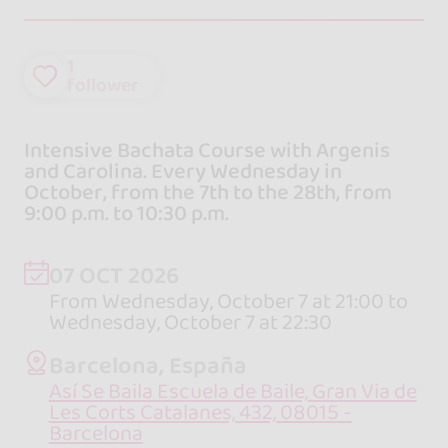
1
follower
Intensive Bachata Course with Argenis
and Carolina. Every Wednesday in
October, from the 7th to the 28th, from
9:00 p.m. to 10:30 p.m.
07 OCT 2026
From Wednesday, October 7 at 21:00 to
Wednesday, October 7 at 22:30
Barcelona, España
Así Se Baila Escuela de Baile, Gran Via de
Les Corts Catalanes, 432, 08015 -
Barcelona