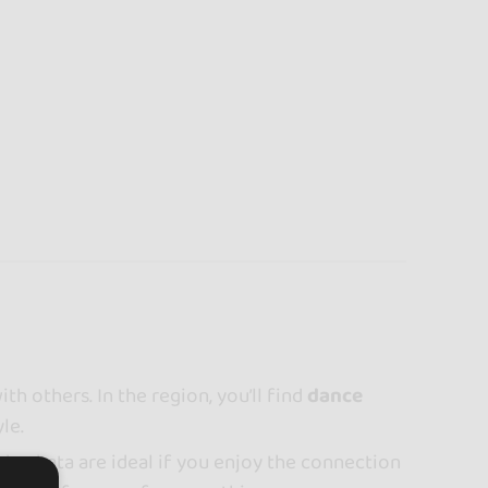
th others. In the region, you’ll find
dance
le.
r bachata are ideal if you enjoy the connection