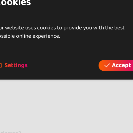
Cookies
gaeton or hip hop focus more on expression and choreog
rk on posture and precision. And if you just want to mo
 first class with doubts and leaving with the feeling of 
r website uses cookies to provide you with the best
roups where everyone is learning.
ssible online experience.
 in cities like
Bari
, you can also find dance studios in o
 you.
 a class can help you discover which style suits you best
Settings
Accept