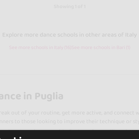
Showing 1 of 1
Explore more dance schools in other areas of Italy
See more schools in Italy (16)
See more schools in Bari (1)
ance in Puglia
reak out of your routine, get more active, and connect wi
inners to those looking to improve their technique or sty
simple categories as a guide.
Partner dances
like salsa o