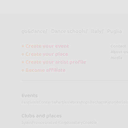
go&dance
Dance schools
Italy
Puglia
+ Create your event
Contact
About us
+ Create your place
Media
+ Create your artist profile
+ Become affiliate
Events
Festivals
Concerts
Parties
Workshops
Bachata
Kizomba
Sal
Clubs and places
Spain
France
United Kingdom
Italy
Croatia