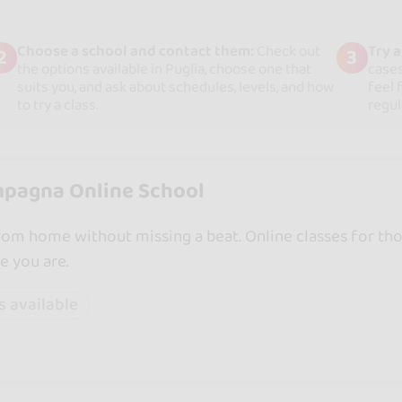
Choose a school and contact them:
Check out
Try 
2
3
the options available in Puglia, choose one that
cases
suits you, and ask about schedules, levels, and how
feel 
to try a class.
regul
pagna Online School
om home without missing a beat. Online classes for th
e you are.
s available