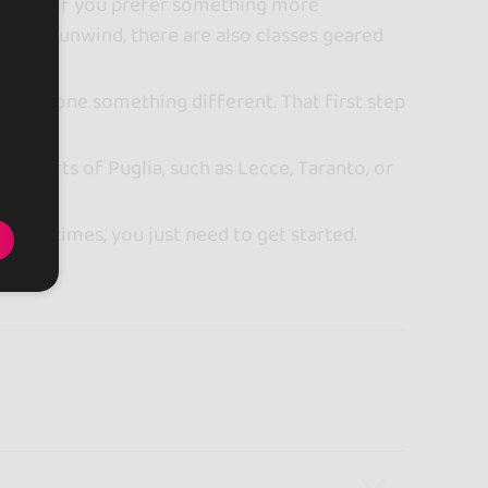
raphy. If you prefer something more
ve and unwind, there are also classes geared
having done something different. That first step
ther parts of Puglia, such as Lecce, Taranto, or
. Sometimes, you just need to get started.