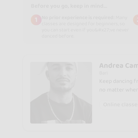
Before you go, keep in mind...
No prior experience is required:
Many
1
classes are designed for beginners, so
you can start even if you&#x27;ve never
danced before.
Andrea Cam
Bari
Keep dancing fr
no matter wher
Online classe