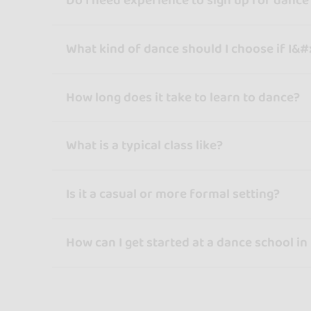
Do I need experience to sign up for dance
What kind of dance should I choose if I&#
How long does it take to learn to dance?
What is a typical class like?
Is it a casual or more formal setting?
How can I get started at a dance school in