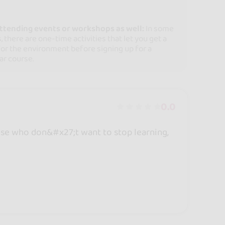
attending events or workshops as well:
In some
, there are one-time activities that let you get a
for the environment before signing up for a
ar course.
0.0
ose who don&#x27;t want to stop learning,