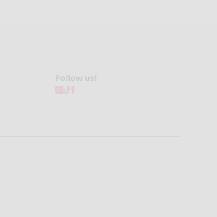
Follow us!