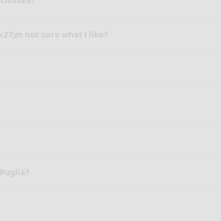
 classes?
x27;m not sure what I like?
 Puglia?