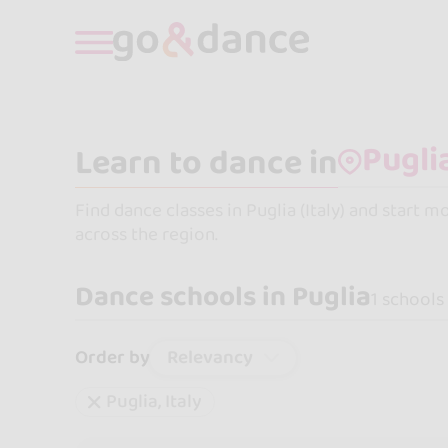
Learn to dance in
Find dance classes in Puglia (Italy) and start 
across the region.
Dance schools in Puglia
1 schools
Relevancy
Order by
Puglia, Italy