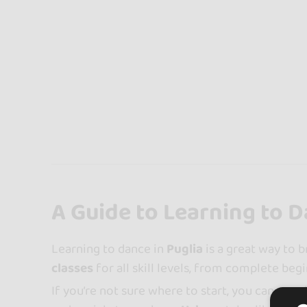
A Guide to Learning to D
Learning to dance in
Puglia
is a great way to b
classes
for all skill levels, from complete beg
If you’re not sure where to start, you can use 