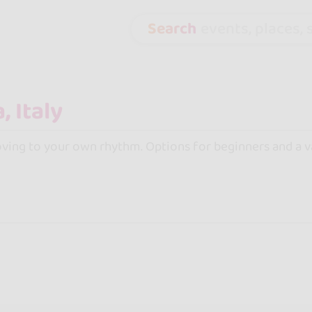
Search
events, places, s
moving to your own rhythm. Options for beginners and a var