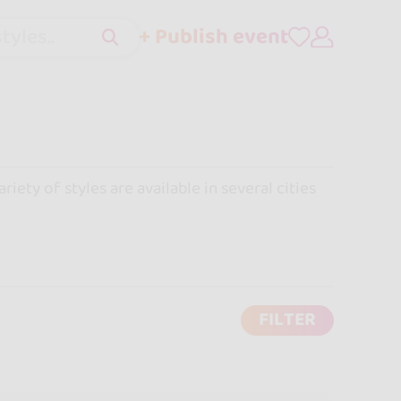
+ Publish event
tyles..
iety of styles are available in several cities
FILTER