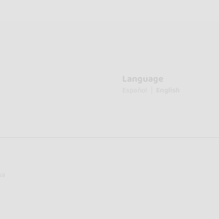
Language
Español
English
sa