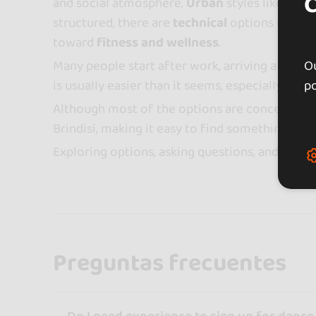
and social atmosphere.
Urban
styles like reg
structured, there are
technical
options that wo
toward
fitness and wellness
.
Many people start after work, arriving at their
Ou
is usually easier than it seems, especially in g
po
Although most of the options are concentrated
Brindisi, making it easy to find something near
Exploring options, asking questions, and trying
Preguntas frecuentes