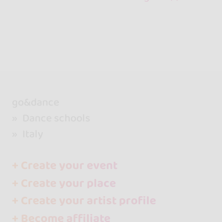
go&dance
Dance schools
Italy
+ Create your event
+ Create your place
+ Create your artist profile
+ Become affiliate