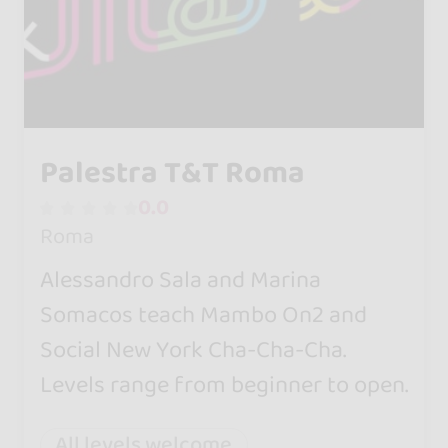
Palestra T&T Roma
0.0
Roma
Alessandro Sala and Marina
Somacos teach Mambo On2 and
Social New York Cha-Cha-Cha.
Levels range from beginner to open.
All levels welcome