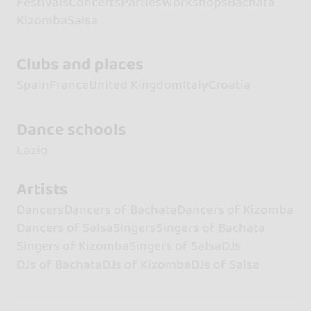
Festivals
Concerts
Parties
Workshops
Bachata
Kizomba
Salsa
Clubs and places
Spain
France
United Kingdom
Italy
Croatia
Dance schools
Lazio
Artists
Dancers
Dancers of Bachata
Dancers of Kizomba
Dancers of Salsa
Singers
Singers of Bachata
Singers of Kizomba
Singers of Salsa
DJs
DJs of Bachata
DJs of Kizomba
DJs of Salsa