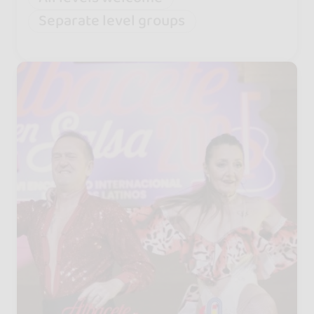
Separate level groups