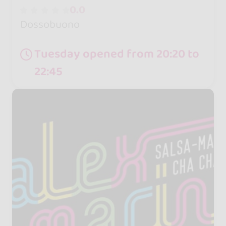
0.0
Dossobuono
Tuesday opened from 20:20 to
22:45