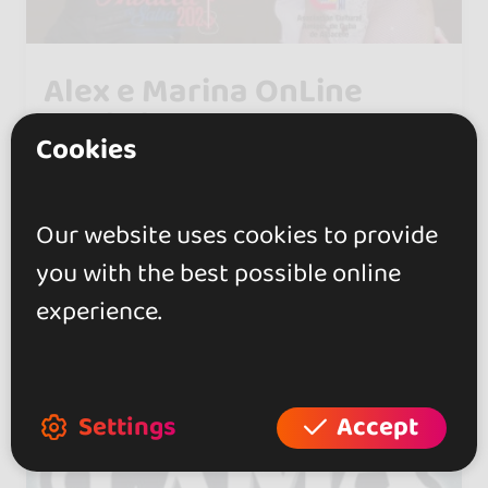
Alex e Marina OnLine
Workshop
Cookies
0.0
Tor Lupara
Our website uses cookies to provide
you with the best possible online
experience.
Settings
Accept