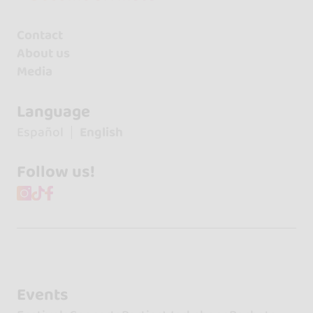
Contact
About us
Media
Language
Español
English
Follow us!
Events