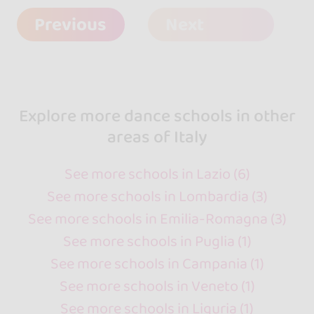
Previous
Next
Explore more dance schools in other
areas of Italy
See more schools in Lazio (6)
See more schools in Lombardia (3)
See more schools in Emilia-Romagna (3)
See more schools in Puglia (1)
See more schools in Campania (1)
See more schools in Veneto (1)
See more schools in Liguria (1)