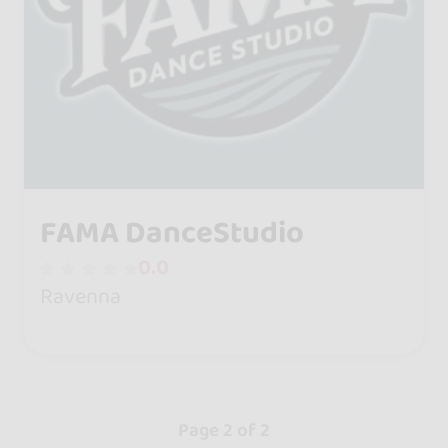
FAMA DanceStudio
0.0
Ravenna
Page 2 of 2