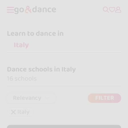
Learn to dance in
Dance schools in Italy
16 schools
Relevancy
FILTER
Italy