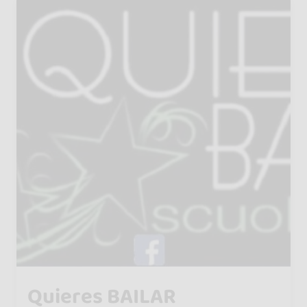
Quieres BAILAR