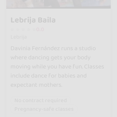
Lebrija Baila
0.0
Lebrija
Davinia Fernández runs a studio
where dancing gets your body
moving while you have fun. Classes
include dance for babies and
expectant mothers.
No contract required
Pregnancy-safe classes