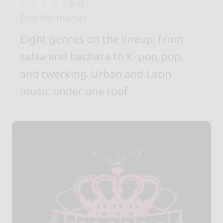
0.0
Dos Hermanas
Eight genres on the lineup: from
salsa and bachata to K-pop, pop,
and twerking. Urban and Latin
music under one roof.