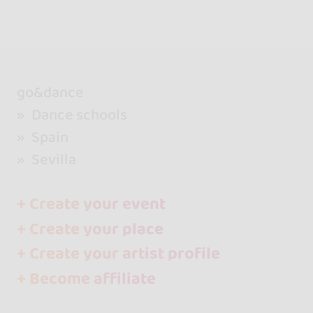
go&dance
Dance schools
Spain
Sevilla
+ Create your event
+ Create your place
+ Create your artist profile
+ Become affiliate