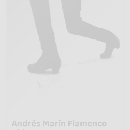
Andrés Marín Flamenco