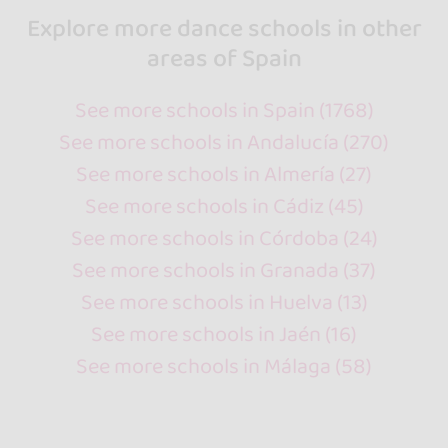
Explore more dance schools in other
areas of Spain
See more schools in Spain (1768)
See more schools in Andalucía (270)
See more schools in Almería (27)
See more schools in Cádiz (45)
See more schools in Córdoba (24)
See more schools in Granada (37)
See more schools in Huelva (13)
See more schools in Jaén (16)
See more schools in Málaga (58)