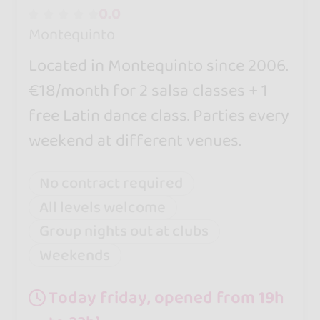
0.0
Montequinto
Located in Montequinto since 2006.
€18/month for 2 salsa classes + 1
free Latin dance class. Parties every
weekend at different venues.
No contract required
All levels welcome
Group nights out at clubs
Weekends
Today friday, opened from 19h