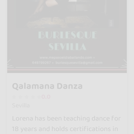
Qalamana Danza
0.0
Sevilla
Lorena has been teaching dance for
18 years and holds certifications in