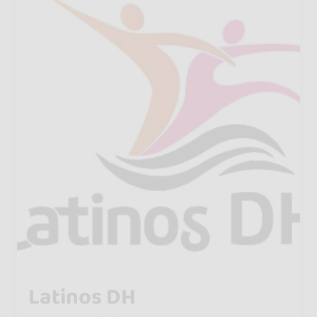
Latinos DH