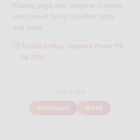
Pilates, yoga, and laughter therapy.
Her classes bring together body
and mind.
Today friday, opened from 17h
to 22h}
Page 2 of 5
Previous
Next