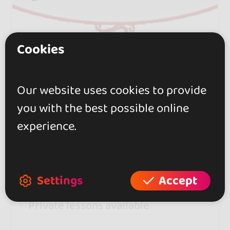
Cookies
Alejandra Sabena Tango
0.0
Our website uses cookies to provide
Sevilla
you with the best possible online
Specializing in tango and Argentine
experience.
folklore. Group and private lessons,
choreography, and original
performances.
Settings
Accept
Private lessons available