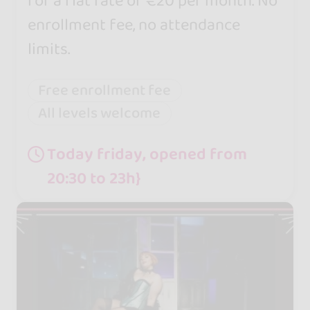
for a flat rate of €20 per month. No
enrollment fee, no attendance
limits.
Free enrollment fee
All levels welcome
Today friday, opened from
20:30 to 23h}