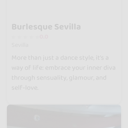
Burlesque Sevilla
0.0
Sevilla
More than just a dance style, it’s a
way of life: embrace your inner diva
through sensuality, glamour, and
self-love.