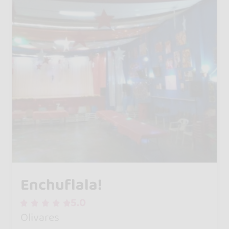
Enchuflala!
5.0
Olivares