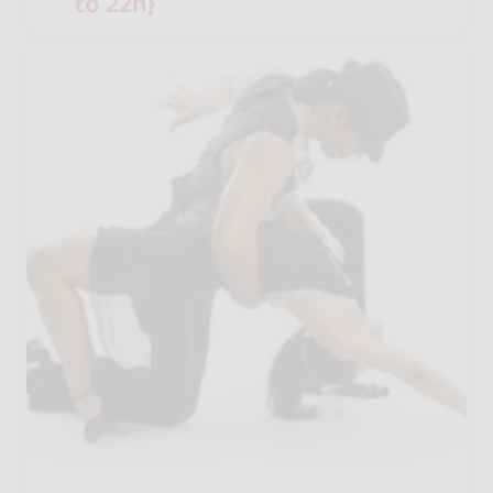
to 22h}