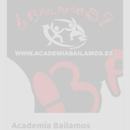
Academia Bailamos