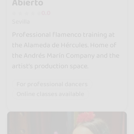
Abierto
0.0
Sevilla
Professional flamenco training at
the Alameda de Hércules. Home of
the Andrés Marín Company and the
artist’s production space.
For professional dancers
Online classes available