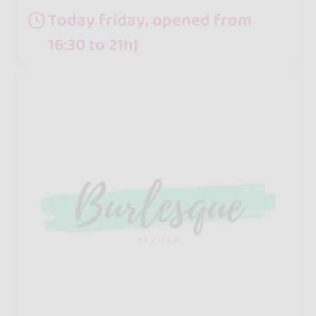
Today friday, opened from
16:30 to 21h}