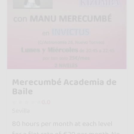
Merecumbé Academia de
Baile
0.0
Sevilla
80 hours per month at each level