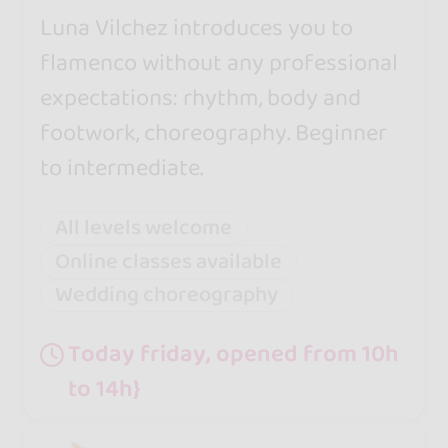
Luna Vilchez introduces you to
flamenco without any professional
expectations: rhythm, body and
footwork, choreography. Beginner
to intermediate.
All levels welcome
Online classes available
Wedding choreography
Today friday, opened from 10h
to 14h}