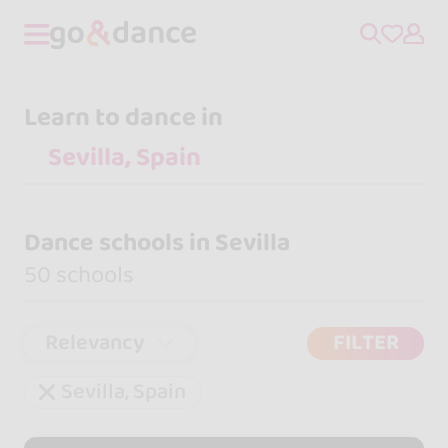
Learn to dance in
Dance schools in Sevilla
50 schools
Relevancy
FILTER
Sevilla, Spain