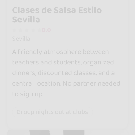
Clases de Salsa Estilo
Sevilla
0.0
Sevilla
A friendly atmosphere between
teachers and students, organized
dinners, discounted classes, and a
central location. No partner needed
to sign up.
Group nights out at clubs