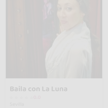
Baila con La Luna
0.0
Sevilla