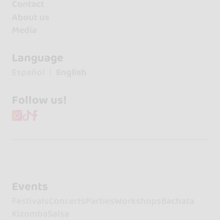
Contact
About us
Media
Language
Español
English
Follow us!
Events
Festivals
Concerts
Parties
Workshops
Bachata
Kizomba
Salsa