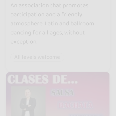
An association that promotes
participation and a friendly
atmosphere. Latin and ballroom
dancing for all ages, without
exception.
All levels welcome