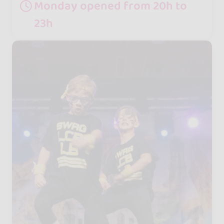
Monday opened from 20h to
23h