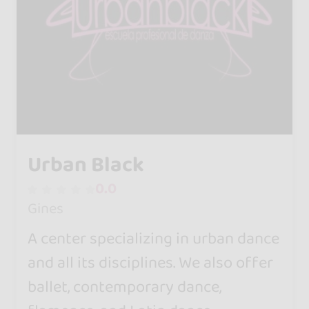
Urban Black
0.0
Gines
A center specializing in urban dance
and all its disciplines. We also offer
ballet, contemporary dance,