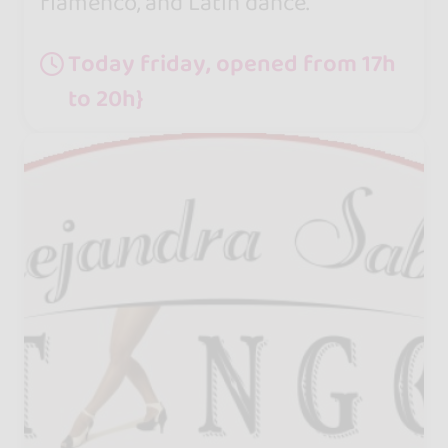
flamenco, and Latin dance.
Today friday, opened from 17h
to 20h}