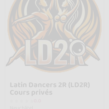
Latin Dancers 2R (LD2R)
Cours privés
0.0
Neuchâtel