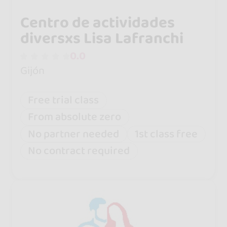
Centro de actividades
diversxs Lisa Lafranchi
0.0
Gijón
Free trial class
From absolute zero
No partner needed
1st class free
No contract required