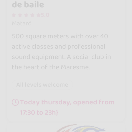
de baile
5.0
Mataró
500 square meters with over 40
active classes and professional
sound equipment. A social club in
the heart of the Maresme.
All levels welcome
Today thursday, opened from
17:30 to 23h}