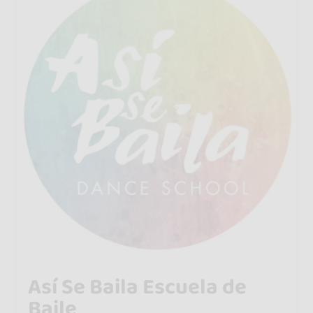
Así Se Baila Escuela de
Baile