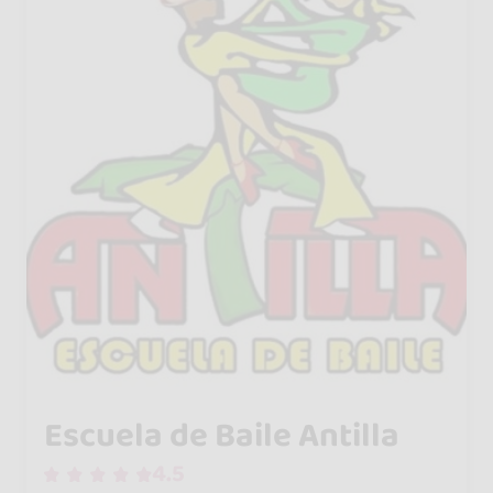
Escuela de Baile Antilla
4.5