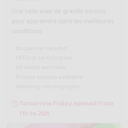
Une salle avec de grands miroirs
pour apprendre dans les meilleures
conditions
No partner needed
Official certification
All levels welcome
Private lessons available
Wedding choreography
Tomorrow friday opened from
11h to 20h