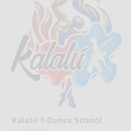
Kalalú ® Dance School
5.0