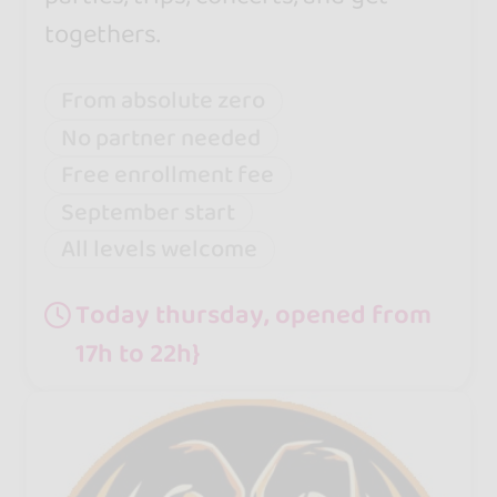
togethers.
From absolute zero
No partner needed
Free enrollment fee
September start
All levels welcome
Today thursday, opened from
17h to 22h}