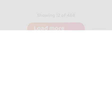
Showing 12 of 468
Load more
go&dance
Dance schools
+ Create your event