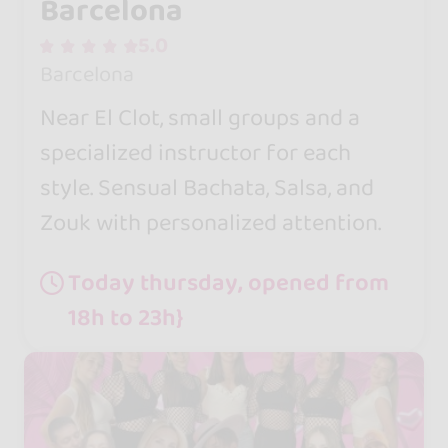
Barcelona
5.0
Barcelona
Near El Clot, small groups and a
specialized instructor for each
style. Sensual Bachata, Salsa, and
Zouk with personalized attention.
Today thursday, opened from
18h to 23h}