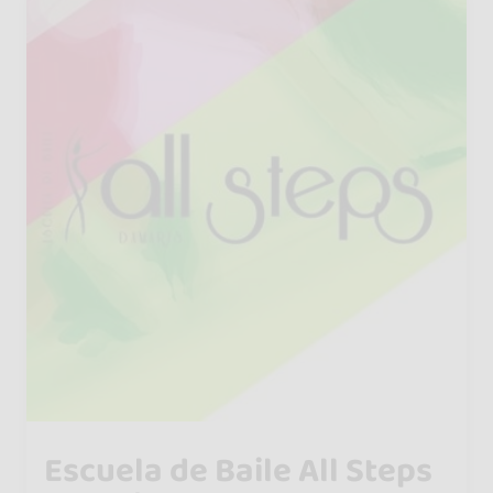
Escuela de Baile All Steps