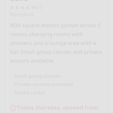
5.0
Barcelona
800 square meters spread across 5
rooms, changing rooms with
showers, and a lounge area with a
bar. Small group classes and private
lessons available.
Small group classes
Private lessons available
Studio rental
Today thursday, opened from