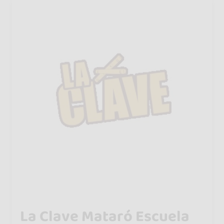
La Clave Mataró Escuela