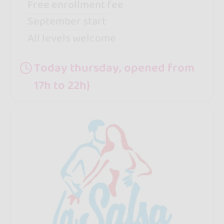
Free enrollment fee
September start
All levels welcome
Today thursday, opened from
17h to 22h}