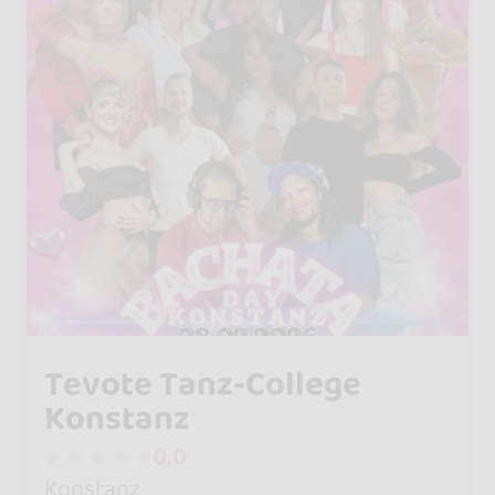
Tevote Tanz-College
Konstanz
0.0
Konstanz