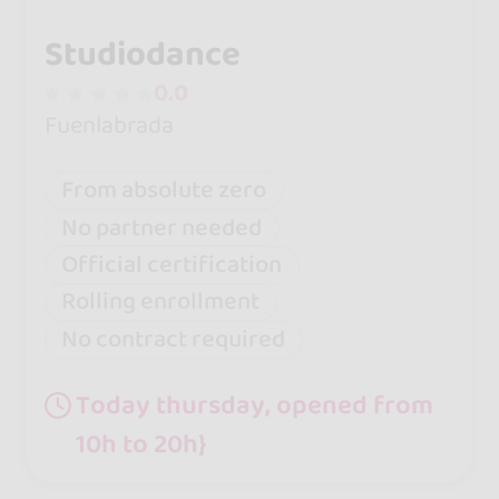
Studiodance
0.0
Fuenlabrada
From absolute zero
No partner needed
Official certification
Rolling enrollment
No contract required
Today thursday, opened from
10h to 20h}