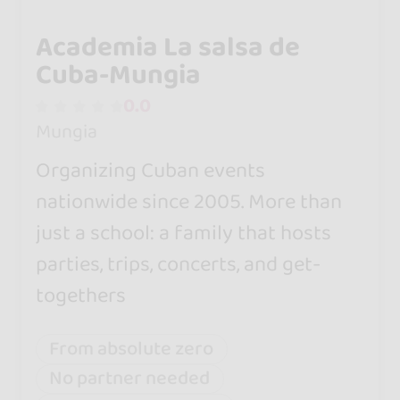
Academia La salsa de
Cuba-Mungia
0.0
Mungia
Organizing Cuban events
nationwide since 2005. More than
just a school: a family that hosts
parties, trips, concerts, and get-
togethers
From absolute zero
No partner needed