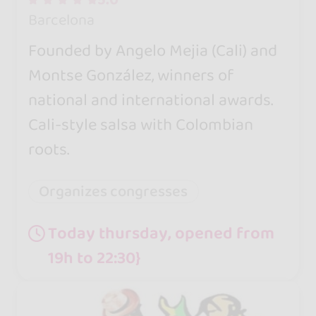
Barcelona
Founded by Angelo Mejia (Cali) and
Montse González, winners of
national and international awards.
Cali-style salsa with Colombian
roots.
Organizes congresses
Today thursday, opened from
19h to 22:30}