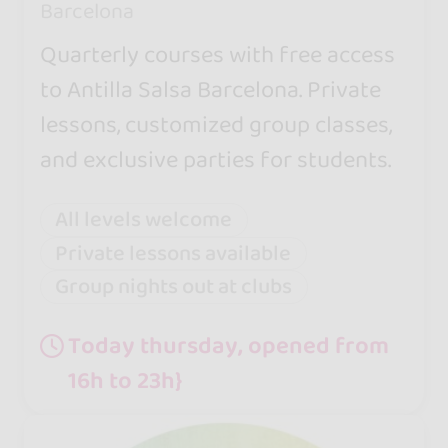
Barcelona
Quarterly courses with free access
to Antilla Salsa Barcelona. Private
lessons, customized group classes,
and exclusive parties for students.
All levels welcome
Private lessons available
Group nights out at clubs
Today thursday, opened from
16h to 23h}