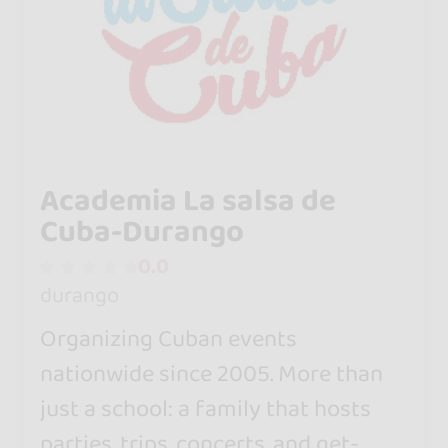
Academia La salsa de
Cuba-Durango
0.0
durango
Organizing Cuban events
nationwide since 2005. More than
just a school: a family that hosts
parties, trips, concerts, and get-