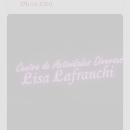
17h to 23h}