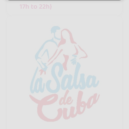
17h to 22h}