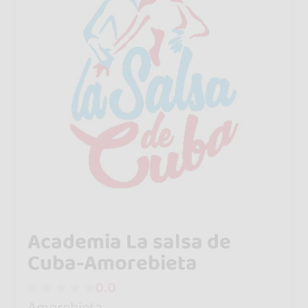
Academia La salsa de
Cuba-Amorebieta
0.0
Amorebieta