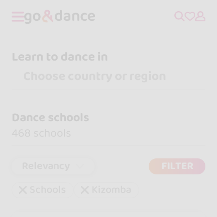
Learn to dance in
Dance schools
468 schools
Relevancy
FILTER
Schools
Kizomba