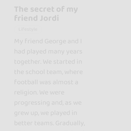
The secret of my
friend Jordi
Lifestyle
My friend George and I
had played many years
together. We started in
the school team, where
football was almost a
religion. We were
progressing and, as we
grew up, we played in
better teams. Gradually,