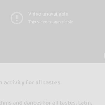
 activity for all tastes
thms and dances for all tastes, Latin,