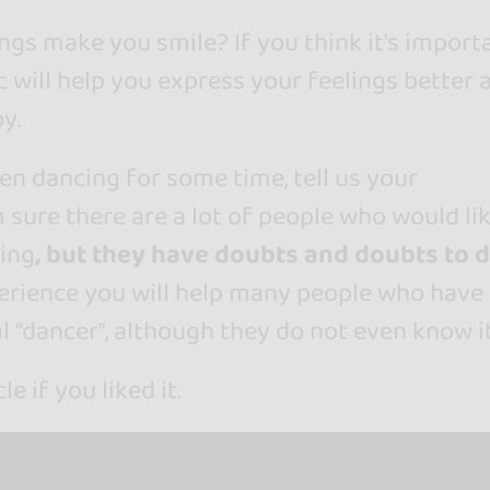
gs make you smile? If you think it's import
c will help you express your feelings better 
y.
en dancing for some time, tell us your
m sure there are a lot of people who would li
ing
, but they have doubts and doubts to 
erience you will help many people who have
l "dancer", although they do not even know it
le if you liked it.