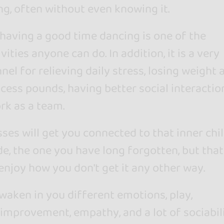
ng, often without even knowing it.
having a good time dancing is one of the
vities anyone can do. In addition, it is a very
nel for relieving daily stress, losing weight 
cess pounds, having better social interactio
rk as a team.
ses will get you connected to that inner chi
de, the one you have long forgotten, but that
enjoy how you don't get it any other way.
waken in you different emotions, play,
 improvement, empathy, and a lot of sociabili