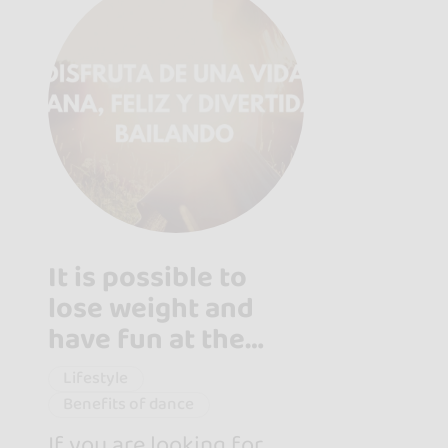
It is possible to
lose weight and
have fun at the
same time with this
Lifestyle
excercise
Benefits of dance
If you are looking for