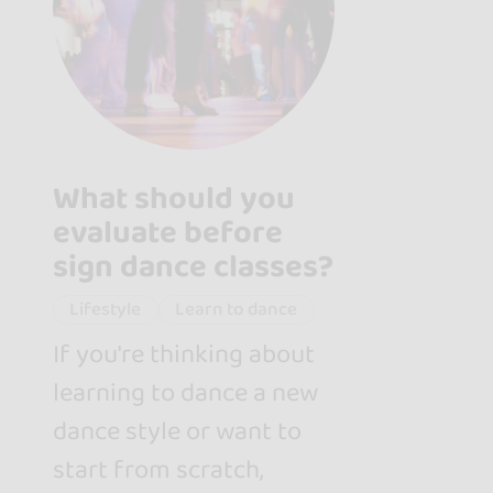
What should you
evaluate before
sign dance classes?
Lifestyle
Learn to dance
If you're thinking about
learning to dance a new
dance style or want to
start from scratch,