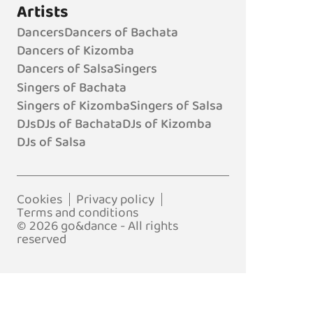
Artists
Dancers
Dancers of Bachata
Dancers of Kizomba
Dancers of Salsa
Singers
Singers of Bachata
Singers of Kizomba
Singers of Salsa
DJs
DJs of Bachata
DJs of Kizomba
DJs of Salsa
Cookies
Privacy policy
Terms and conditions
© 2026 go&dance - All rights
reserved