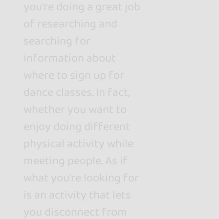
you're doing a great job
of researching and
searching for
information about
where to sign up for
dance classes. In fact,
whether you want to
enjoy doing different
physical activity while
meeting people. As if
what you're looking for
is an activity that lets
you disconnect from