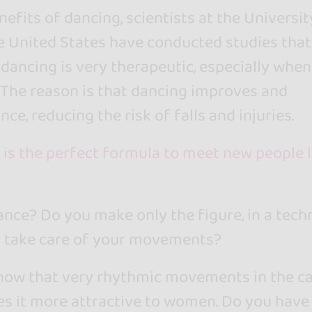
fits of dancing, scientists at the Universit
he United States have conducted studies that
dancing is very therapeutic, especially whe
. The reason is that dancing improves and
ce, reducing the risk of falls and injuries.
 is the perfect formula to meet new people l
nce? Do you make only the figure, in a techn
u take care of your movements?
now that very rhythmic movements in the c
s it more attractive to women. Do you have