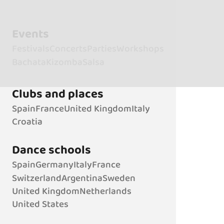
Events
Festivals
Concerts
Parties
Workshops
Bachata
Kizomba
Salsa
Clubs and places
Spain
France
United Kingdom
Italy
Croatia
Dance schools
Spain
Germany
Italy
France
Switzerland
Argentina
Sweden
United Kingdom
Netherlands
United States