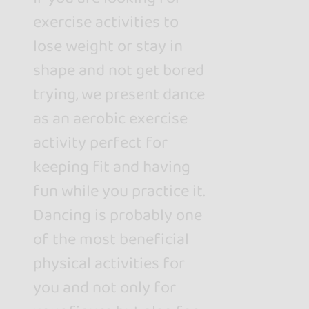
exercise activities to
lose weight or stay in
shape and not get bored
trying, we present dance
as an aerobic exercise
activity perfect for
keeping fit and having
fun while you practice it.
Dancing is probably one
of the most beneficial
physical activities for
you and not only for