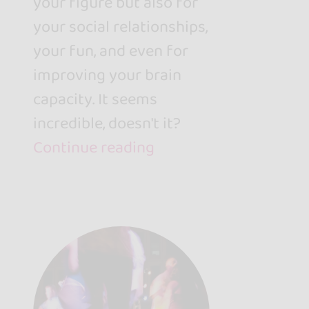
your figure but also for
your social relationships,
your fun, and even for
improving your brain
capacity. It seems
incredible, doesn't it?
Continue reading