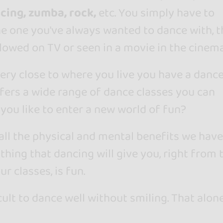
cing, zumba, rock,
etc. You simply have to
he one you've always wanted to dance with, t
lowed on TV or seen in a movie in the cinema
very close to where you live you have a danc
fers a wide range of dance classes you can
you like to enter a new world of fun?
 all the physical and mental benefits we have
 thing that dancing will give you, right from 
ur classes, is fun.
icult to dance well without smiling. That alone