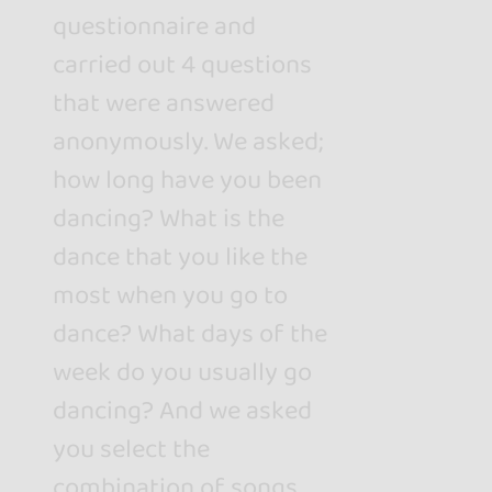
questionnaire and
carried out 4 questions
that were answered
anonymously. We asked;
how long have you been
dancing? What is the
dance that you like the
most when you go to
dance? What days of the
week do you usually go
dancing? And we asked
you select the
combination of songs