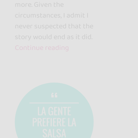
more. Given the
circumstances, I admit I
never suspected that the
story would end as it did.
Continue reading