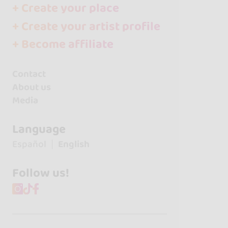
+ Create your place
+ Create your artist profile
+ Become affiliate
Contact
About us
Media
Language
Español
English
Follow us!