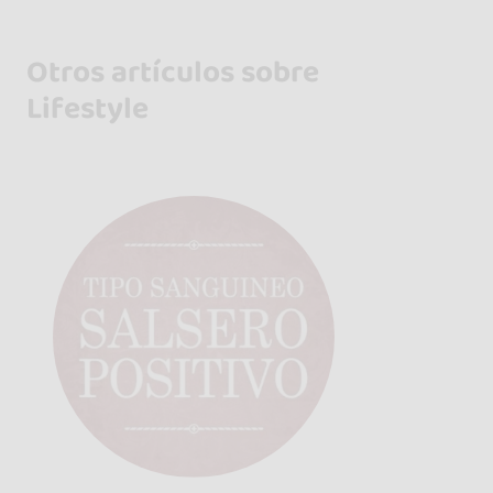
Otros artículos sobre
Lifestyle