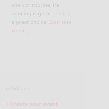
work or routine life,
dancing is great and it's
a great choice.
Continue
reading
go&dance
+ Create your event