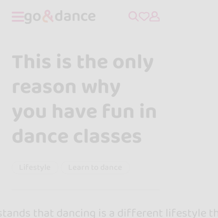
This is the only
reason why
you have fun in
dance classes
Lifestyle
Learn to dance
ands that dancing is a different lifestyle t