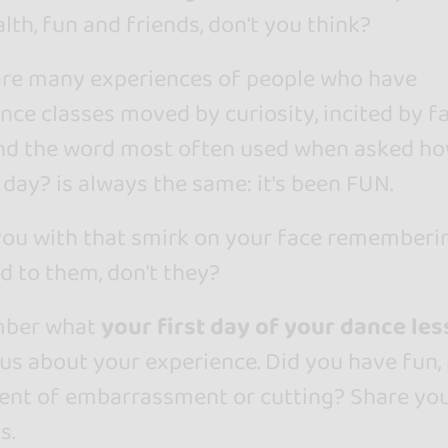
lth, fun and friends, don't you think?
e are many experiences of people who have
nce classes moved by curiosity, incited by f
and the word most often used when asked h
 day? is always the same: it's been FUN.
 you with that smirk on your face rememberi
 to them, don't they?
mber what
your first day of your dance le
l us about your experience. Did you have fun,
ent of embarrassment or cutting? Share yo
s.