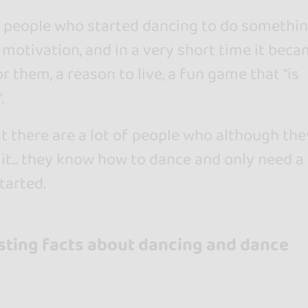
of people who started dancing to do somethin
motivation, and in a very short time it beca
or them, a reason to live, a fun game that "is
.
at there are a lot of people who although the
 it... they know how to dance and only need a l
tarted.
sting facts about dancing and dance