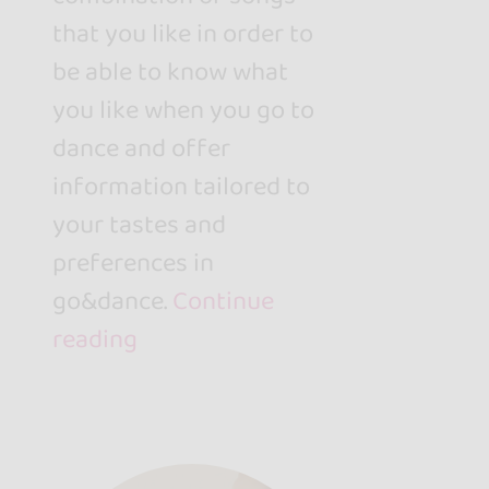
that you like in order to
be able to know what
you like when you go to
dance and offer
information tailored to
your tastes and
preferences in
go&dance.
Continue
reading