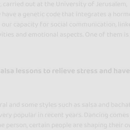
 carried out at the University of Jerusalem,
e have a genetic code that integrates a hor
 our capacity for social communication, link
vities and emotional aspects. One of them is
salsa lessons to relieve stress and have
ral and some styles such as salsa and bacha
ery popular in recent years. Dancing comes
e person, certain people are shaping their 