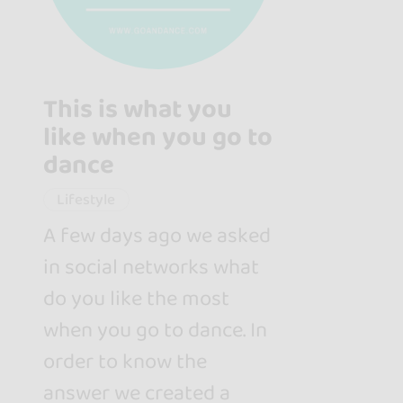
This is what you
like when you go to
dance
Lifestyle
A few days ago we asked
in social networks what
do you like the most
when you go to dance. In
order to know the
answer we created a