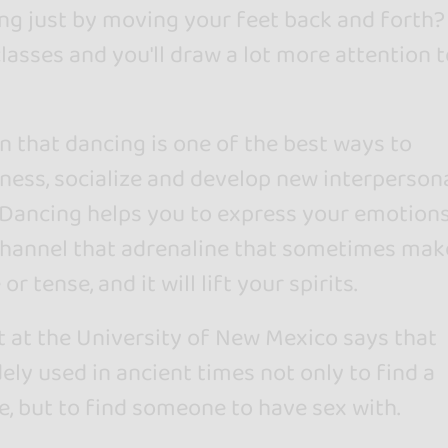
ing just by moving your feet back and forth?
lasses and you'll draw a lot more attention t
wn that dancing is one of the best ways to
ess, socialize and develop new interperson
. Dancing helps you to express your emotion
l channel that adrenaline that sometimes mak
or tense, and it will lift your spirits.
t at the University of New Mexico says that
ly used in ancient times not only to find a
e, but to find someone to have sex with.