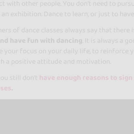
t with other people. You don't need to purs
 an exhibition. Dance to learn, or just to have
ers of dance classes always say that there i
and have fun with dancing
. It is always a g
 your focus on your daily life, to reinforce 
h a positive attitude and motivation.
ou still don't
have enough reasons to sign
sses
.