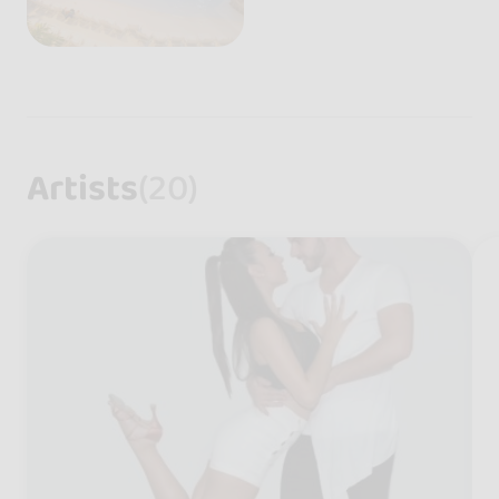
Artists
(20)