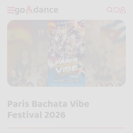
Paris Bachata Vibe
Festival 2026