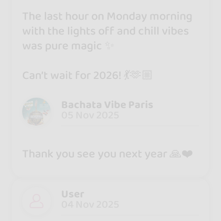
The last hour on Monday morning
with the lights off and chill vibes
was pure magic ✨
Can’t wait for 2026! 💃🫶🏼
Bachata Vibe Paris
05 Nov 2025
Thank you see you next year 🙏❤️
User
04 Nov 2025