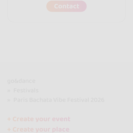
Contact
go&dance
Festivals
Paris Bachata Vibe Festival 2026
+ Create your event
+ Create your place