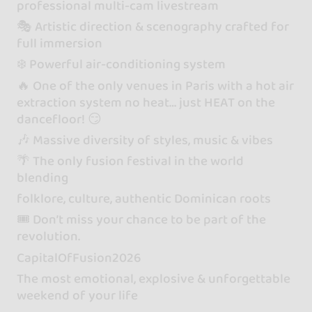
professional multi-cam livestream
🎭 Artistic direction & scenography crafted for
full immersion
❄️ Powerful air-conditioning system
🔥 One of the only venues in Paris with a hot air
extraction system no heat… just HEAT on the
dancefloor! 😏
🎶 Massive diversity of styles, music & vibes
🌴 The only fusion festival in the world
blending
folklore, culture, authentic Dominican roots
🎟️ Don’t miss your chance to be part of the
revolution.
CapitalOfFusion2026
The most emotional, explosive & unforgettable
weekend of your life