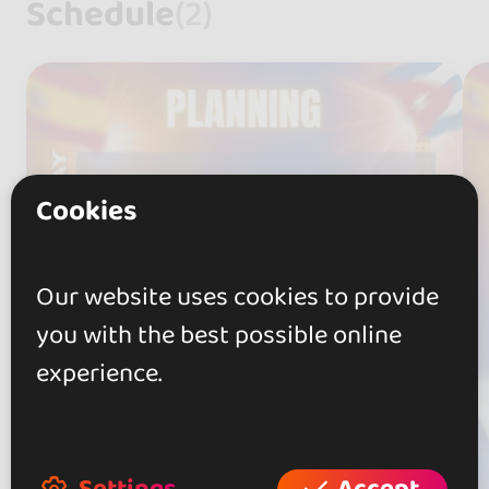
Schedule
(2)
Cookies
Our website uses cookies to provide
you with the best possible online
experience.