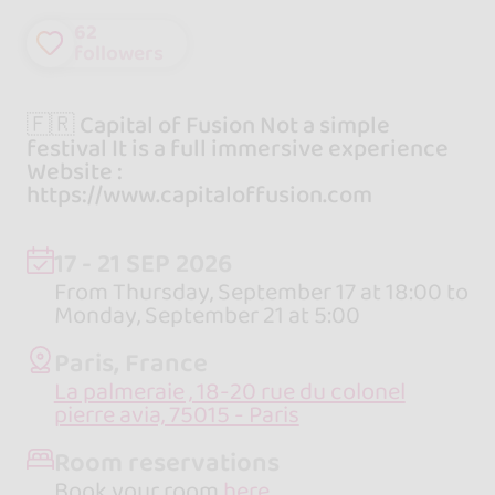
62
followers
🇫🇷 Capital of Fusion Not a simple
festival It is a full immersive experience
Website :
https://www.capitaloffusion.com
17 - 21 SEP 2026
From Thursday, September 17 at 18:00 to
Monday, September 21 at 5:00
Paris, France
La palmeraie , 18-20 rue du colonel
pierre avia, 75015 - Paris
Room reservations
Book your room
here