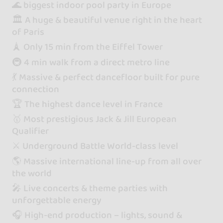
🌊 biggest indoor pool party in Europe
🏛️ A huge & beautiful venue right in the heart
of Paris
🗼 Only 15 min from the Eiffel Tower
🚇 4 min walk from a direct metro line
💃 Massive & perfect dancefloor built for pure
connection
🏆 The highest dance level in France
🥇 Most prestigious Jack & Jill European
Qualifier
⚔️ Underground Battle World-class level
🌎 Massive international line-up from all over
the world
🎤 Live concerts & theme parties with
unforgettable energy
🎧 High-end production – lights, sound &