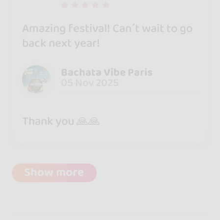
Amazing festival! Can´t wait to go
back next year!
Bachata Vibe Paris
05 Nov 2025
Thank you 🙏🙏
Show more