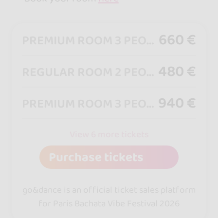
660 €
PREMIUM ROOM 3 PEOPLE (4★ Hotel)
480 €
REGULAR ROOM 2 PEOPLE + (4★ Hotel)
940 €
PREMIUM ROOM 3 PEOPLE + 3 FULL PASS (4★ Hotel)
View 6 more tickets
Purchase tickets
go&dance is an official ticket sales platform
for Paris Bachata Vibe Festival 2026