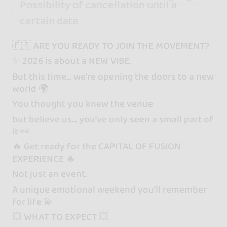
Possibility of cancellation until a
certain date
🇫🇷 ARE YOU READY TO JOIN THE MOVEMENT?
✨ 2026 is about a NEW VIBE.
But this time… we’re opening the doors to a new
world 🌍
You thought you knew the venue
but believe us… you’ve only seen a small part of
it 👀
🔥 Get ready for the CAPITAL OF FUSION
EXPERIENCE 🔥
Not just an event.
A unique emotional weekend you’ll remember
for life 💫
💥 WHAT TO EXPECT 💥