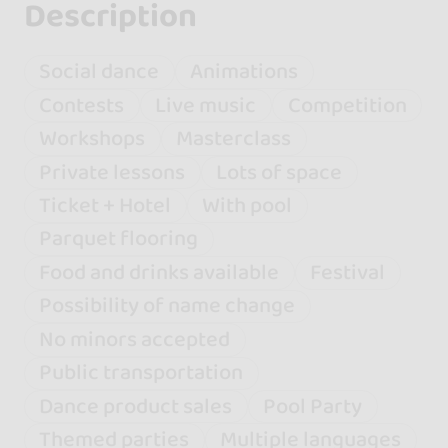
Description
Social dance
Animations
Contests
Live music
Competition
Workshops
Masterclass
Private lessons
Lots of space
Ticket + Hotel
With pool
Parquet flooring
Food and drinks available
Festival
Possibility of name change
No minors accepted
Public transportation
Dance product sales
Pool Party
Themed parties
Multiple languages