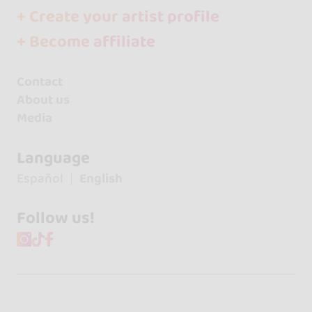
+ Create your artist profile
+ Become affiliate
Contact
About us
Media
Language
Español
English
Follow us!