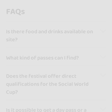
FAQs
Is there food and drinks available on
site?
What kind of passes can I find?
Does the festival offer direct
qualifications for the Social World
Cup?
Is it possible to get a day pass or a