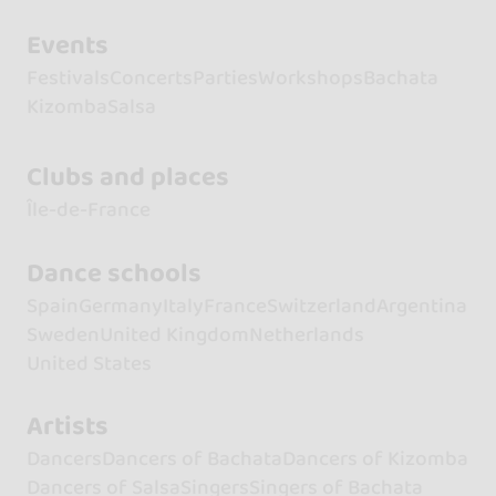
Events
Festivals
Concerts
Parties
Workshops
Bachata
Kizomba
Salsa
Clubs and places
Île-de-France
Dance schools
Spain
Germany
Italy
France
Switzerland
Argentina
Sweden
United Kingdom
Netherlands
United States
Artists
Dancers
Dancers of Bachata
Dancers of Kizomba
Dancers of Salsa
Singers
Singers of Bachata