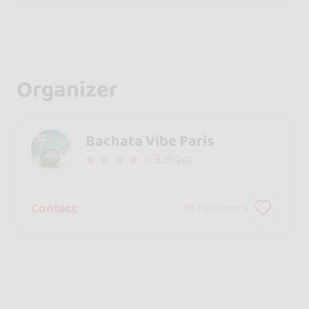
Organizer
Bachata Vibe Paris
3.9
(36)
Contact
45
followers