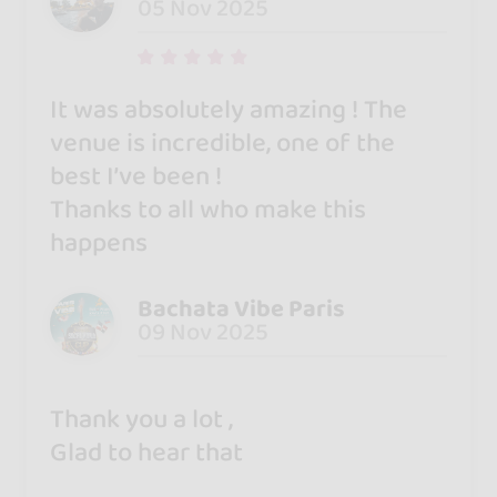
05 Nov 2025
It was absolutely amazing ! The
venue is incredible, one of the
best I’ve been !
Thanks to all who make this
happens
Bachata Vibe Paris
09 Nov 2025
Thank you a lot ,
Glad to hear that