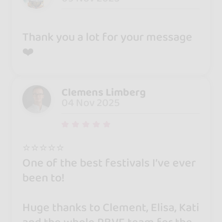
Thank you a lot for your message
❤️
Clemens Limberg
04 Nov 2025
⭐️⭐️⭐️⭐️⭐️
One of the best festivals I’ve ever
been to!
Huge thanks to Clement, Elisa, Kati