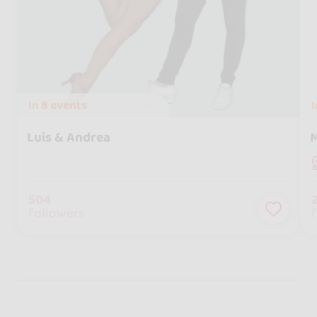
In
8 events
Luis & Andrea
M
504
followers