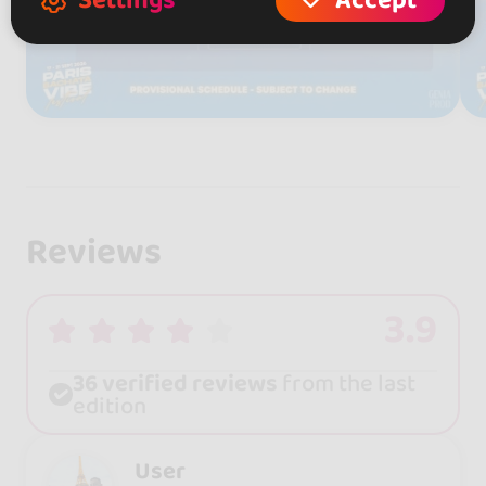
Settings
Accept
Reviews
3.9
36 verified reviews
from the last
edition
User