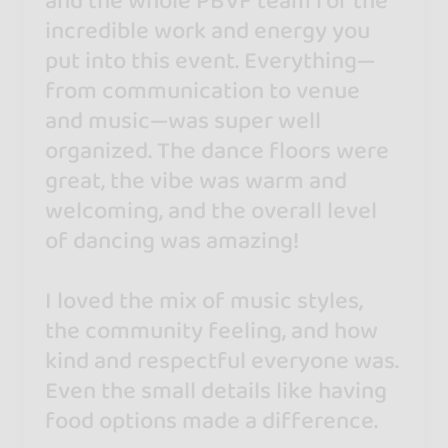
and the whole PBVF team for the
incredible work and energy you
put into this event. Everything—
from communication to venue
and music—was super well
organized. The dance floors were
great, the vibe was warm and
welcoming, and the overall level
of dancing was amazing!
I loved the mix of music styles,
the community feeling, and how
kind and respectful everyone was.
Even the small details like having
food options made a difference.