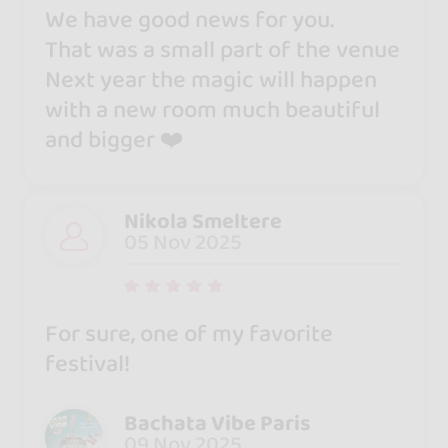
We have good news for you.
That was a small part of the venue
Next year the magic will happen
with a new room much beautiful
and bigger ❤️
Nikola Smeltere
05 Nov 2025
For sure, one of my favorite
festival!
Bachata Vibe Paris
09 Nov 2025