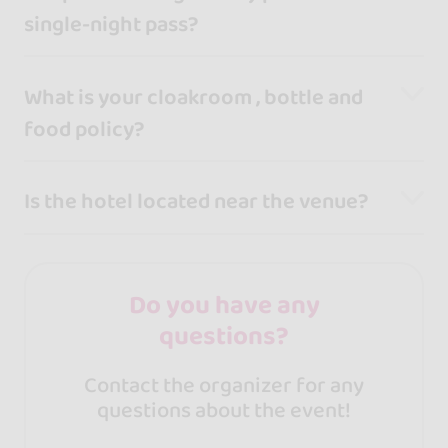
single-night pass?
What is your cloakroom , bottle and
food policy?
Is the hotel located near the venue?
Do you have any
questions?
Contact the organizer for any
questions about the event!