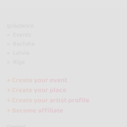
go&dance
Events
Bachata
Latvia
Rīga
+ Create your event
+ Create your place
+ Create your artist profile
+ Become affiliate
Contact