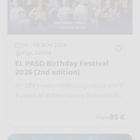
06 - 08 NOV 2026
Rīga, Latvia
EL PASO Birthday Festival
2026 (2nd edition)
An SBK event celebrating dance and 1
6 years of El Paso Dance School in Rig
a, Latvia, with local and international t
eachers.
85 €
From