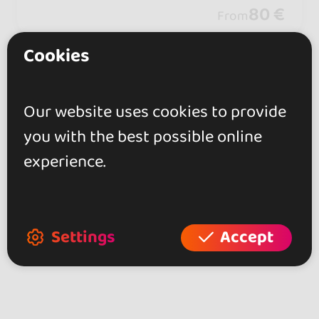
days of connection, music, and unforg
80 €
From
ettable moments.
Cookies
Showing 2 of 2
Our website uses cookies to provide
you with the best possible online
experience.
Explore more dance events in other
areas of Latvia
Bachata Events at Latvia (2)
Settings
Accept