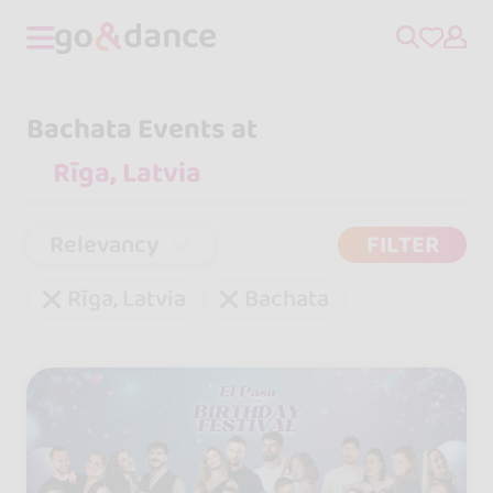
Bachata Events at
Relevancy
FILTER
Rīga, Latvia
Bachata