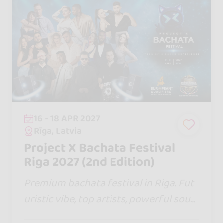
16 - 18 APR 2027
Rīga, Latvia
Project X Bachata Festival
Riga 2027 (2nd Edition)
Premium bachata festival in Riga. Fut
uristic vibe, top artists, powerful soun
d, stunning shows & global dancers. 3