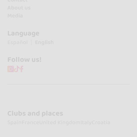
About us
Media
Language
Español
English
Follow us!
Clubs and places
Spain
France
United Kingdom
Italy
Croatia