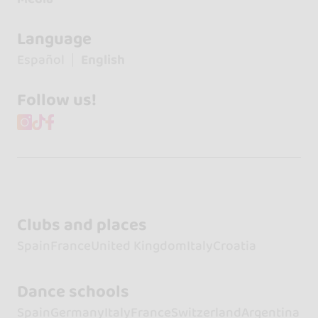
Language
Español
English
Follow us!
Clubs and places
Spain
France
United Kingdom
Italy
Croatia
Dance schools
Spain
Germany
Italy
France
Switzerland
Argentina