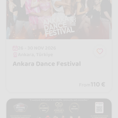
26 - 30 NOV 2026
Ankara, Türkiye
Ankara Dance Festival
110 €
From