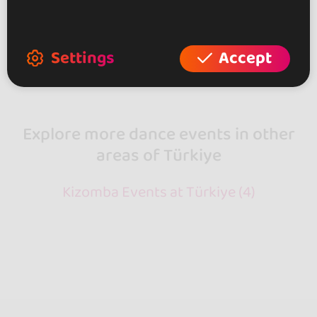
Showing 2 of 2
Settings
Accept
Explore more dance events in other
areas of Türkiye
Kizomba Events at Türkiye (4)