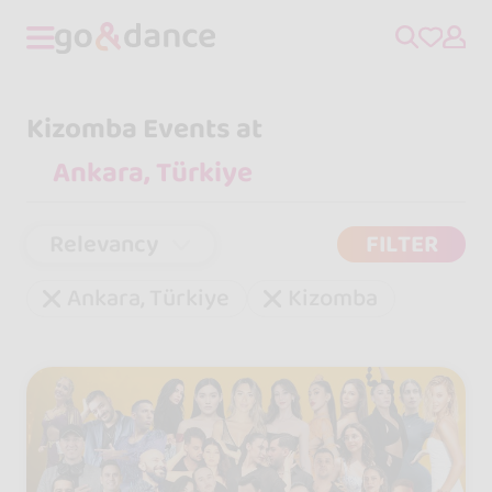
Kizomba Events at
Relevancy
FILTER
Ankara, Türkiye
Kizomba