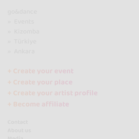
go&dance
Events
Kizomba
Türkiye
Ankara
+ Create your event
+ Create your place
+ Create your artist profile
+ Become affiliate
Contact
About us
Media